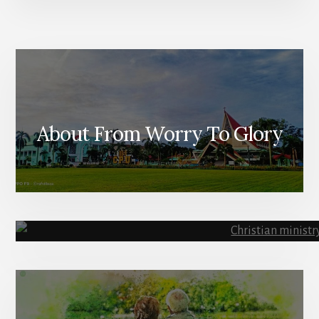
About From Worry To Glory