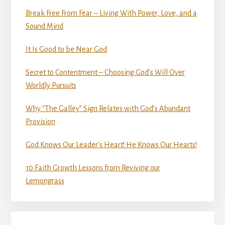
Break Free From Fear – Living With Power, Love, and a
Sound Mind
It Is Good to be Near God
Secret to Contentment – Choosing God’s Will Over
Worldly Pursuits
Why “The Galley” Sign Relates with God’s Abundant
Provision
God Knows Our Leader’s Heart! He Knows Our Hearts!
10 Faith Growth Lessons from Reviving our
Lemongrass