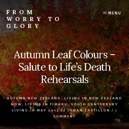
Skip
Skip
Skip
to
to
to
FROM
MENU
content
primary
footer
WORRY TO
sidebar
GLORY
Testimonies
of
Faith,
Autumn Leaf Colours –
Hope,
and
Salute to Life’s Death
Love
Rehearsals
AUTUMN NEW ZEALAND
,
LIVING IN NEW ZEALAND
NOW
,
LIVING IN TIMARU
,
SOUTH CANTERBURY
LIVING
/
1 MAY 2013
by
JONAN CASTILLON
/
1
COMMENT