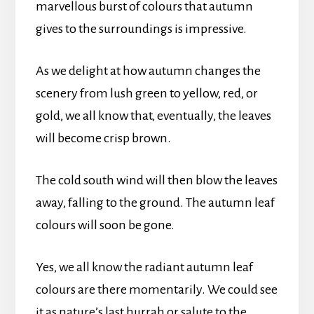
marvellous burst of colours that autumn
gives to the surroundings is impressive.
As we delight at how autumn changes the
scenery from lush green to yellow, red, or
gold, we all know that, eventually, the leaves
will become crisp brown.
The cold south wind will then blow the leaves
away, falling to the ground. The autumn leaf
colours will soon be gone.
Yes, we all know the radiant autumn leaf
colours are there momentarily. We could see
it as nature’s last hurrah or salute to the