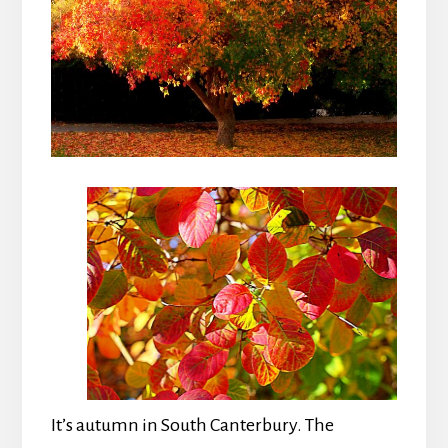
It’s autumn in South Canterbury. The