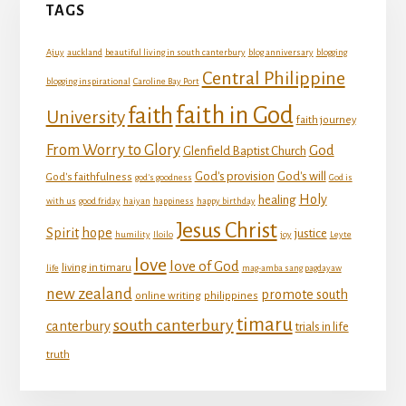
TAGS
Ajuy
auckland
beautiful living in south canterbury
blog anniversary
blogging
Central Philippine
blogging inspirational
Caroline Bay Port
faith in God
faith
University
faith journey
From Worry to Glory
God
Glenfield Baptist Church
God's provision
God's will
God's faithfulness
god's goodness
God is
Holy
healing
with us
good friday
haiyan
happiness
happy birthday
Jesus Christ
Spirit
hope
justice
humility
Iloilo
joy
Leyte
love
love of God
living in timaru
life
mag-amba sang pagdayaw
new zealand
promote south
online writing
philippines
timaru
south canterbury
canterbury
trials in life
truth