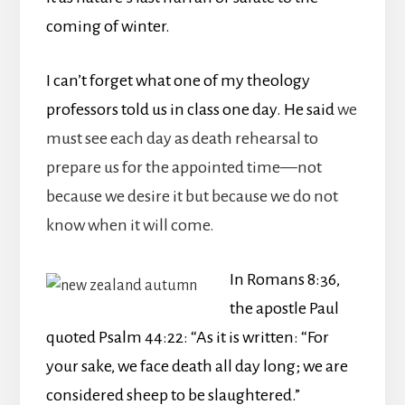
coming of winter.
I can’t forget what one of my theology
professors told us in class one day. He said
we
must see each day as death rehearsal to
prepare us for the appointed time—not
because we desire it but because we do not
know when it will come.
In Romans 8:36,
the apostle Paul
quoted Psalm 44:22: “As it is written: “For
your sake, we face death all day long; we are
considered sheep to be slaughtered.”