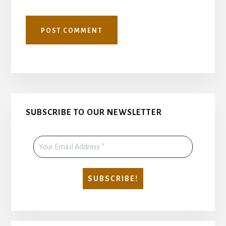
Primary
SUBSCRIBE TO OUR NEWSLETTER
Sidebar