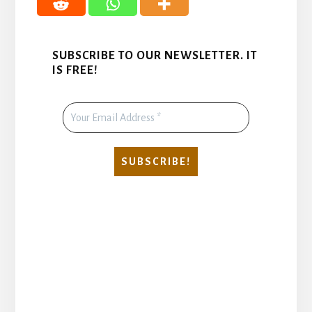
SUBSCRIBE TO OUR NEWSLETTER. IT
IS FREE!