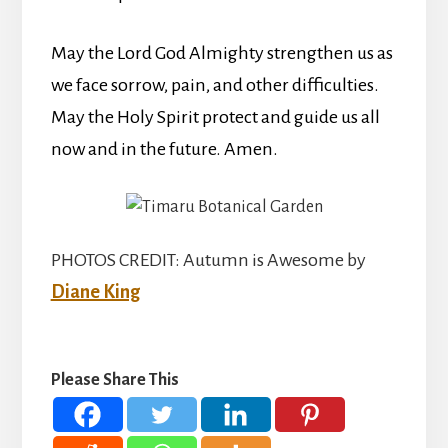
May the Lord God Almighty strengthen us as
we face sorrow, pain, and other difficulties.
May the Holy Spirit protect and guide us all
now and in the future. Amen.
PHOTOS CREDIT: Autumn is Awesome by
Diane King
Please Share This