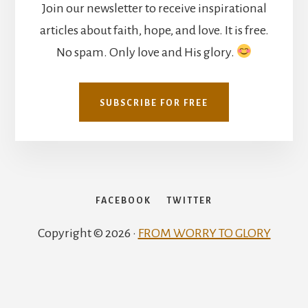
Join our newsletter to receive inspirational
articles about faith, hope, and love. It is free.
No spam. Only love and His glory.
SUBSCRIBE FOR FREE
FACEBOOK
TWITTER
Copyright © 2026 ·
FROM WORRY TO GLORY