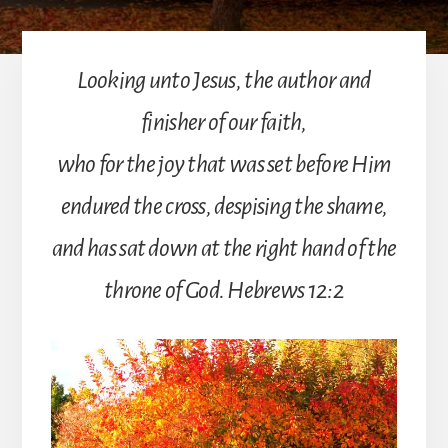
Looking unto Jesus, the author and
finisher of our faith,
who for the joy that was set before Him
endured the cross, despising the shame,
and has sat down at the right hand of the
throne of God. Hebrews 12:2