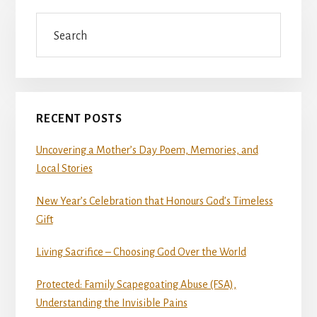
Search
RECENT POSTS
Uncovering a Mother’s Day Poem, Memories, and
Local Stories
New Year’s Celebration that Honours God’s Timeless
Gift
Living Sacrifice – Choosing God Over the World
Protected: Family Scapegoating Abuse (FSA),
Understanding the Invisible Pains