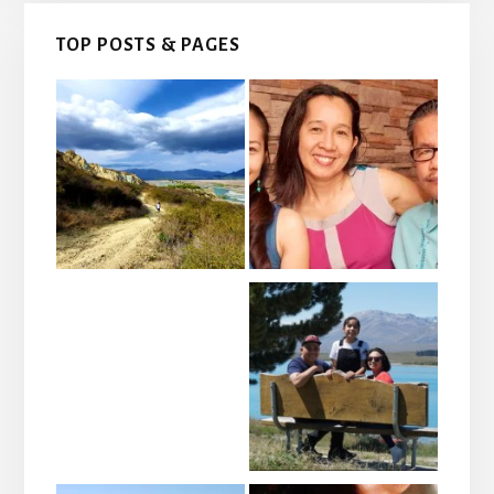
TOP POSTS & PAGES