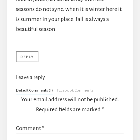
seasons do not sync. when it is winter here it
is summer in your place. fall is always a
beautiful season.
REPLY
Leave a reply
Default Comments (1)
Facebook Comments
Your email address will not be published.
Required fields are marked
*
Comment
*