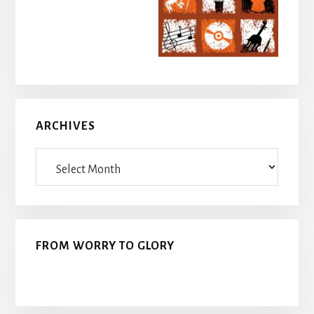
ARCHIVES
Archives
FROM WORRY TO GLORY