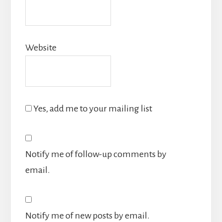
Website
Yes, add me to your mailing list
Notify me of follow-up comments by
email.
Notify me of new posts by email.