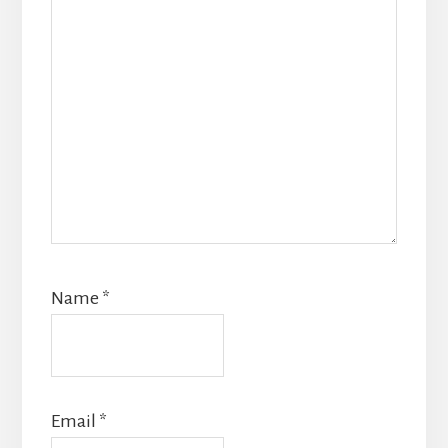
Name
*
Email
*