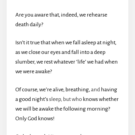
Are you aware that, indeed, we rehearse
death daily?
Isn’t it true that when we fall asleep at night,
as we close our eyes and fall into a deep
slumber, we rest whatever ‘life’ we had when
we were awake?
Of course, we’re alive, breathing,
and
having
a good night’s
sleep, but who
knows whether
we will be awake the following morning?
Only God knows!