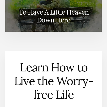
To Have A Little Heaven
Ministry R
Down Here
Learn How to
Live the Worry-
free Life