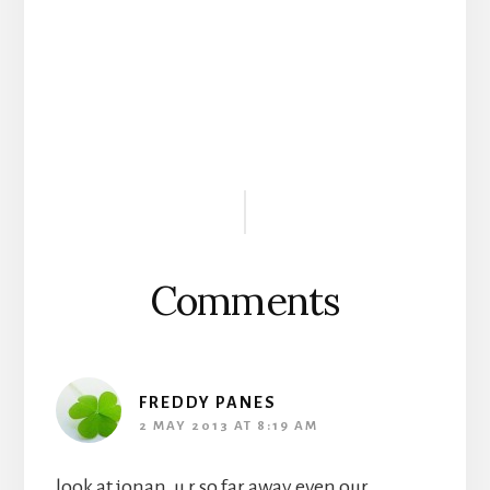
Reader
Interactions
Comments
FREDDY PANES
2 MAY 2013 AT 8:19 AM
look at jonan, u r so far away even our