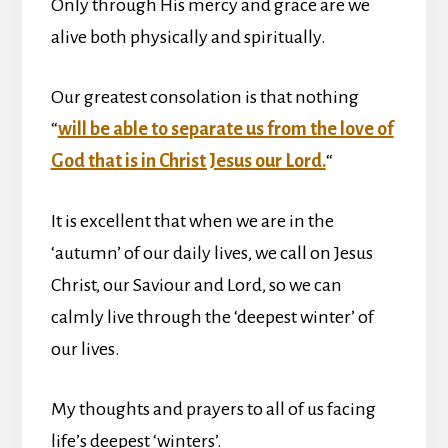
Only through His mercy and grace are we
alive both physically and spiritually.
Our greatest consolation is that nothing
“
will be able to separate us from the love of
God that is in Christ Jesus our Lord.
“
It is excellent that when we are in the
‘autumn’ of our daily lives, we call on Jesus
Christ, our Saviour and Lord, so we can
calmly live through the ‘deepest winter’ of
our lives.
My thoughts and prayers to all of us facing
life’s deepest ‘winters’.