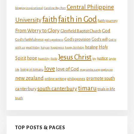
Central Philippine
blogging inspirational
Caroline Bay Port
faith in God
faith
University
faith journey
From Worry to Glory
God
Glenfield Baptist Church
God's provision
God's will
God's faithfulness
god's goodness
God is
Holy
healing
with us
good friday
haiyan
happiness
happy birthday
Jesus Christ
Spirit
hope
justice
humility
Iloilo
joy
Leyte
love
love of God
living in timaru
life
mag-amba sang pagdayaw
new zealand
promote south
online writing
philippines
timaru
south canterbury
canterbury
trials in life
truth
TOP POSTS & PAGES