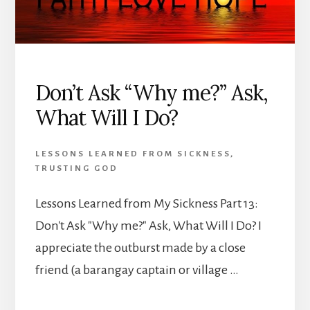
Don’t Ask “Why me?” Ask,
What Will I Do?
LESSONS LEARNED FROM SICKNESS
,
TRUSTING GOD
Lessons Learned from My Sickness Part 13:
Don't Ask "Why me?" Ask, What Will I Do? I
appreciate the outburst made by a close
friend (a barangay captain or village …