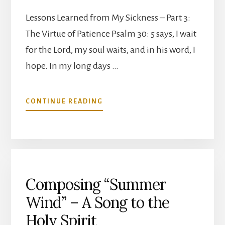
Lessons Learned from My Sickness – Part 3:
The Virtue of Patience Psalm 30: 5 says, I wait
for the Lord, my soul waits, and in his word, I
hope. In my long days …
ABOUT
CONTINUE READING
THE
VIRTUE
OF
PATIENCE
Composing “Summer
Wind” – A Song to the
Holy Spirit