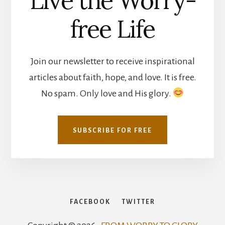
Live the Worry-
free Life
Join our newsletter to receive inspirational
articles about faith, hope, and love. It is free.
No spam. Only love and His glory.
SUBSCRIBE FOR FREE
FACEBOOK
TWITTER