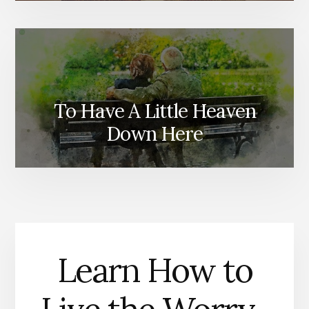
To Have A Little Heaven
Down Here
Learn How to