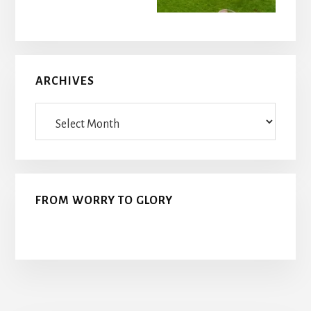
ARCHIVES
Archives
FROM WORRY TO GLORY