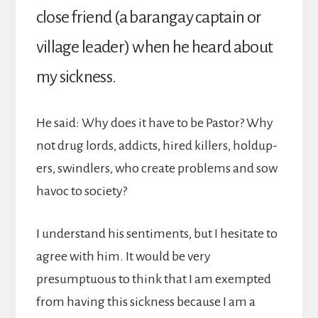
close friend (a barangay captain or
village leader) when he heard about
my sickness.
He said: Why does it have to be Pastor? Why
not drug lords, addicts, hired killers, holdup-
ers, swindlers, who create problems and sow
havoc to society?
I understand his sentiments, but I hesitate to
agree with him. It would be very
presumptuous to think that I am exempted
from having this sickness because I am a