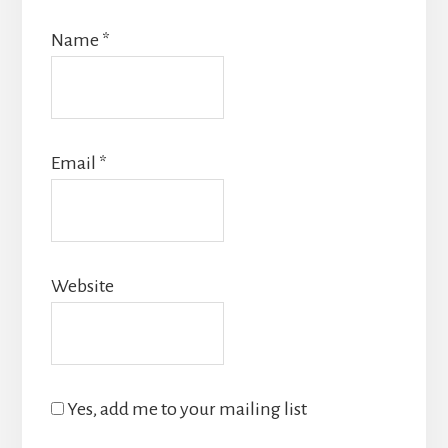
Name
*
Email
*
Website
Yes, add me to your mailing list