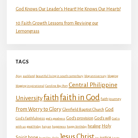
God Knows Our Leader’s Heart! He Knows Our Hearts!
10 Faith Growth Lessons from Reviving our
Lemongrass
TAGS
Ajuy
auckland
beautiful living in south canterbury
blog anniversary
blogging
Central Philippine
blogging inspirational
Caroline Bay Port
faith in God
faith
University
faith journey
From Worry to Glory
God
Glenfield Baptist Church
God's provision
God's will
God's faithfulness
god's goodness
God is
Holy
healing
with us
good friday
haiyan
happiness
happy birthday
Jesus Christ
Spirit
hope
justice
humility
Iloilo
joy
Leyte