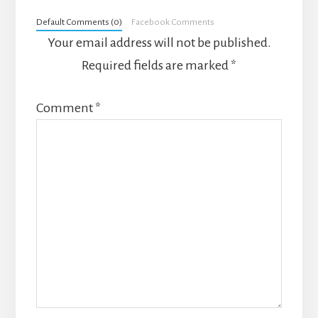
Interactions
Default Comments (0)
Facebook Comments
Your email address will not be published.
Required fields are marked
*
Comment
*