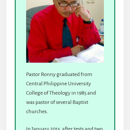
Pastor Ronny graduated from
Central Philippine University
College of Theology in 1985 and
was pastor of several Baptist
churches.
In January 2015, after tests and two