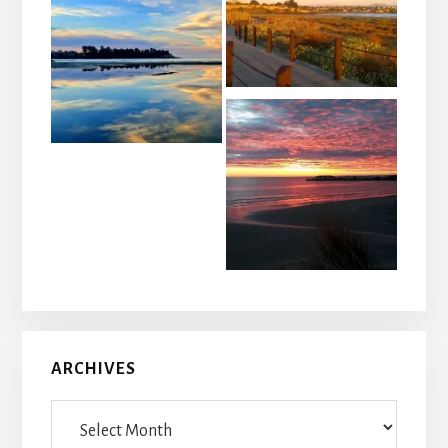
ARCHIVES
Archives