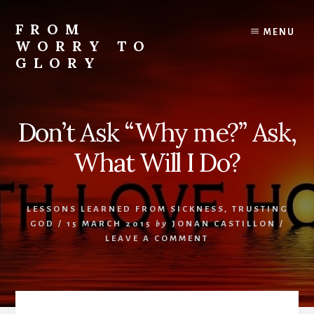
Skip
Skip
Skip
to
to
to
FROM
MENU
content
primary
footer
WORRY TO
sidebar
GLORY
Testimonies
of
Faith,
Don’t Ask “Why me?” Ask,
Hope,
and
What Will I Do?
Love
LESSONS LEARNED FROM SICKNESS
,
TRUSTING
GOD
/
15 MARCH 2015
by
JONAN CASTILLON
/
LEAVE A COMMENT