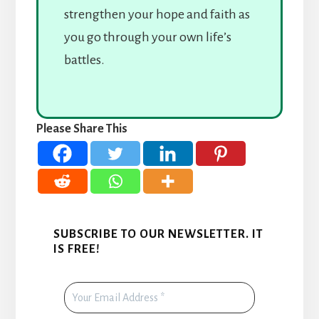
strengthen your hope and faith as
you go through your own life’s
battles.
Please Share This
SUBSCRIBE TO OUR NEWSLETTER. IT
IS FREE!