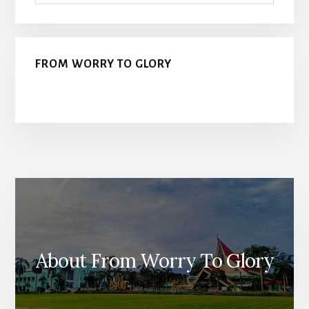
FROM WORRY TO GLORY
About From Worry To Glory