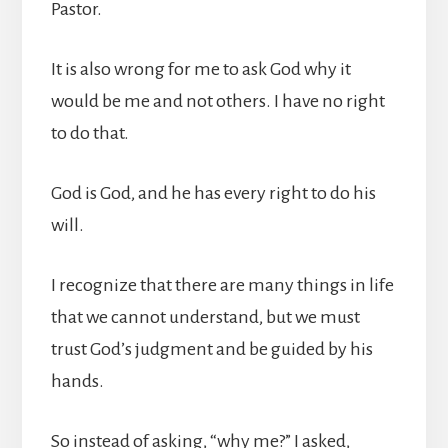
Pastor.
It is also wrong for me to ask God why it
would be me and not others. I have no right
to do that.
God is God, and he has every right to do his
will.
I recognize that there are many things in life
that we cannot understand, but we must
trust God’s judgment and be guided by his
hands.
So instead of asking, “why me?” I asked,