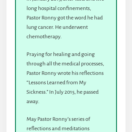
long hospital confinements,
Pastor Ronny got the word he had
lung cancer. He underwent
chemotherapy.
Praying for healing and going
through all the medical processes,
Pastor Ronny wrote his reflections
“Lessons Learned from My
Sickness.” In July 2015, he passed
away.
May Pastor Ronny’s series of
reflections and meditations