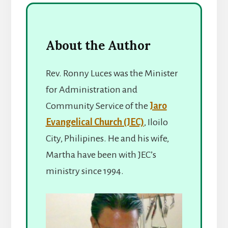
About the Author
Rev. Ronny Luces was the Minister
for Administration and
Community Service of the
Jaro
Evangelical Church (JEC)
, Iloilo
City, Philipines. He and his wife,
Martha have been with JEC’s
ministry since 1994.