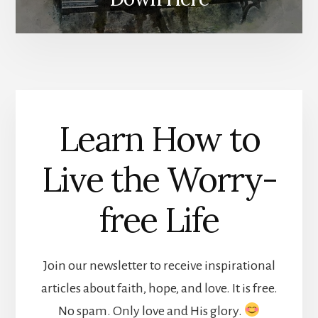
Learn How to
Live the Worry-
free Life
Join our newsletter to receive inspirational
articles about faith, hope, and love. It is free.
No spam. Only love and His glory.