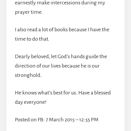
earnestly make intercessions during my
prayer time.
I also read a lot of books because I have the
time to do that.
Dearly beloved, let God’s hands guide the
direction of our lives because he is our
stronghold.
He knows what’s best for us. Have a blessed
day everyone!
Posted on FB: 7 March 2015 – 12:55 PM