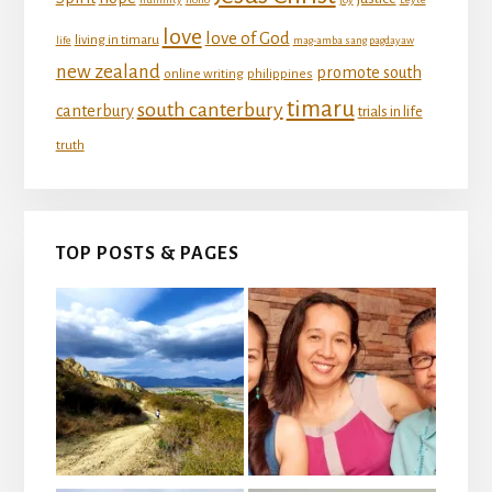
love
love of God
living in timaru
life
mag-amba sang pagdayaw
new zealand
promote south
online writing
philippines
timaru
south canterbury
canterbury
trials in life
truth
TOP POSTS & PAGES