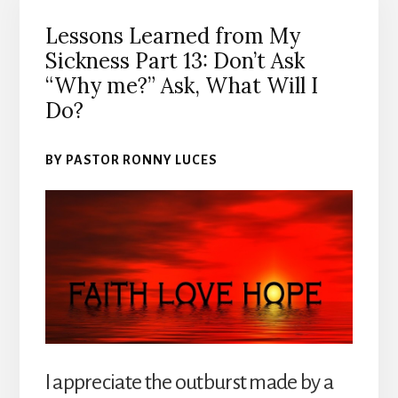
Lessons Learned from My
Sickness Part 13: Don’t Ask
“Why me?” Ask, What Will I
Do?
BY PASTOR RONNY LUCES
I appreciate the outburst made by a