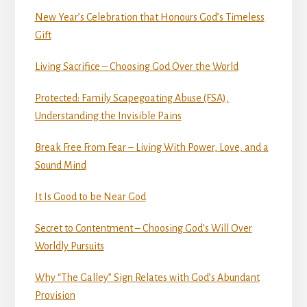
New Year’s Celebration that Honours God’s Timeless
Gift
Living Sacrifice – Choosing God Over the World
Protected: Family Scapegoating Abuse (FSA),
Understanding the Invisible Pains
Break Free From Fear – Living With Power, Love, and a
Sound Mind
It Is Good to be Near God
Secret to Contentment – Choosing God’s Will Over
Worldly Pursuits
Why “The Galley” Sign Relates with God’s Abundant
Provision