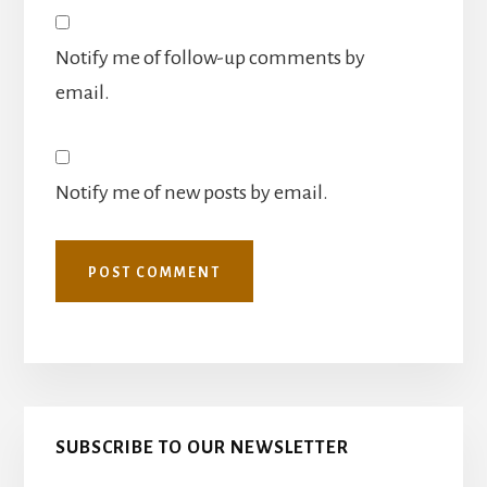
Notify me of follow-up comments by
email.
Notify me of new posts by email.
Primary
SUBSCRIBE TO OUR NEWSLETTER
Sidebar