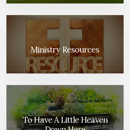
Ministry Resources
To Have A Little Heaven
Down Here