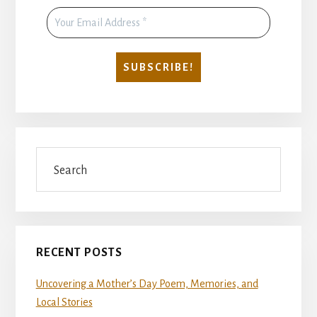
Search
RECENT POSTS
Uncovering a Mother’s Day Poem, Memories, and
Local Stories