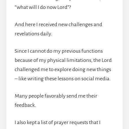
“what will I do now Lord”?
And here I received new challenges and
revelations daily.
Since I cannot do my previous functions
because of my physical limitations, the Lord
challenged me to explore doing new things
– like writing these lessons on social media.
Many people favorably send me their
feedback.
I also kept a list of prayer requests that I