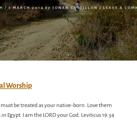
TH
/
7 MARCH 2014
by
JONAN CASTILLON
/
LEAVE A COM
must be treated as your native-born. Love them
s in Egypt. I am the LORD your God. Leviticus 19:34