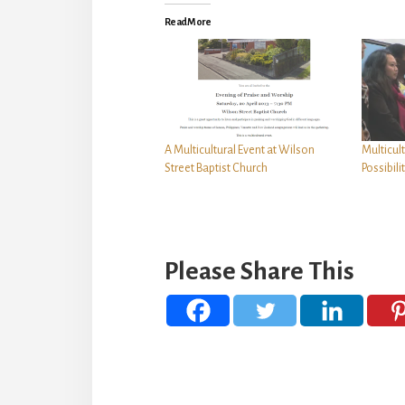
Read More
A Multicultural Event at Wilson
Multicul
Street Baptist Church
Possibili
Please Share This