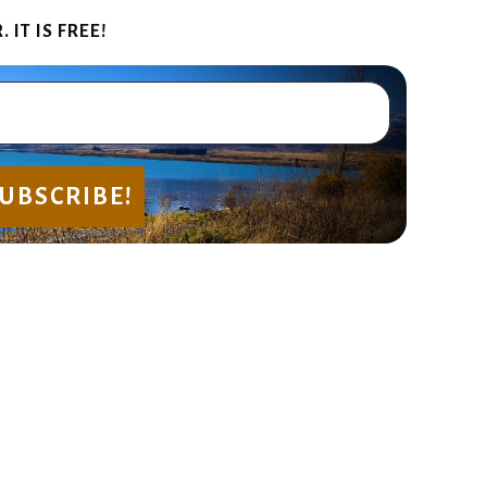
IT IS FREE!