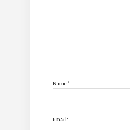
Name
*
Email
*