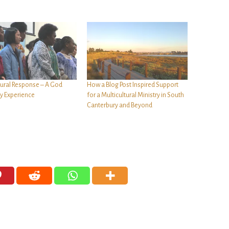
tural Response – A God
How a Blog Post Inspired Support
ty Experience
for a Multicultural Ministry in South
Canterbury and Beyond