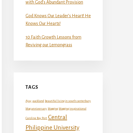
with God’s Abundant Provision
God Knows Our Leader’s Heart! He
Knows Our Hearts!
10 Faith Growth Lessons from
Reviving our Lemongrass
TAGS
Ajuy
auckland
beautiful living in south canterbury
blog anniversary
blogging
blogging inspirational
Central
Caroline Bay Port
Philippine University