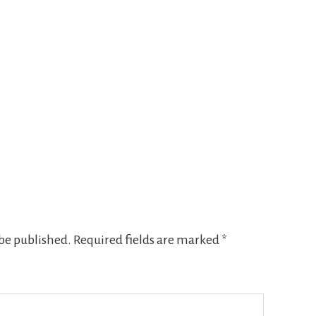
 be published.
Required fields are marked
*