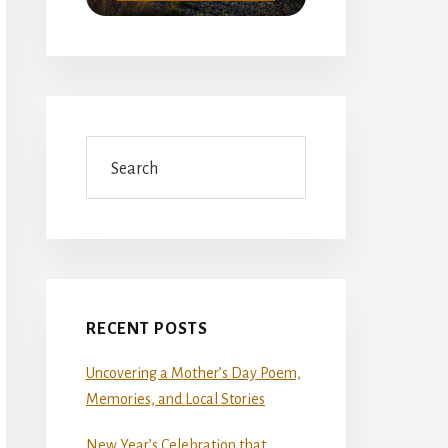
Search
RECENT POSTS
Uncovering a Mother’s Day Poem,
Memories, and Local Stories
New Year’s Celebration that