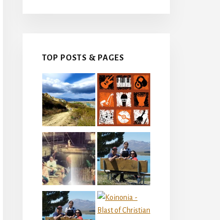
TOP POSTS & PAGES