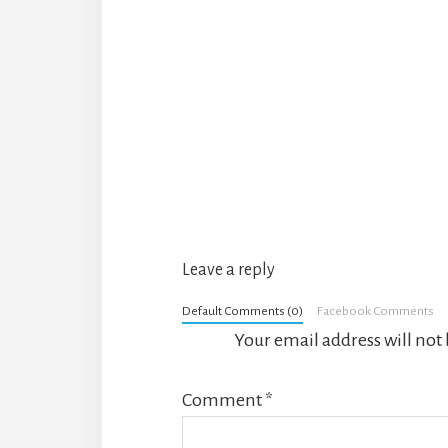
Reader
Interactions
Leave a reply
Default Comments (0)
Facebook Comments
Your email address will not
Comment
*