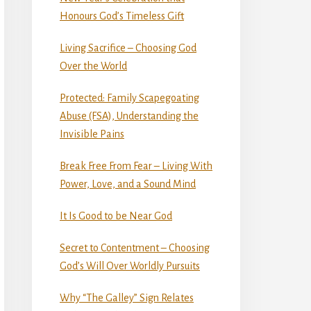
Honours God’s Timeless Gift
Living Sacrifice – Choosing God
Over the World
Protected: Family Scapegoating
Abuse (FSA), Understanding the
Invisible Pains
Break Free From Fear – Living With
Power, Love, and a Sound Mind
It Is Good to be Near God
Secret to Contentment – Choosing
God’s Will Over Worldly Pursuits
Why “The Galley” Sign Relates