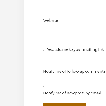
Website
Yes, add me to your mailing list
Notify me of follow-up comments 
Notify me of new posts by email.