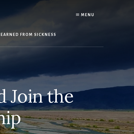
Y
MENU
LEARNED FROM SICKNESS
 Join the
hip