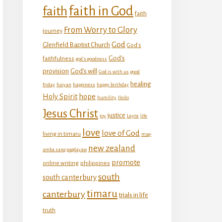
faith in God
faith
faith
From Worry to Glory
journey
God
Glenfield Baptist Church
God's
God's
faithfulness
god's goodness
provision
God's will
God is with us
good
healing
friday
haiyan
happiness
happy birthday
Holy Spirit
hope
humility
Iloilo
Jesus Christ
justice
joy
Leyte
life
love
love of God
living in timaru
mag-
new zealand
amba sang pagdayaw
promote
online writing
philippines
south
south canterbury
timaru
canterbury
trials in life
truth