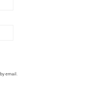
by email.