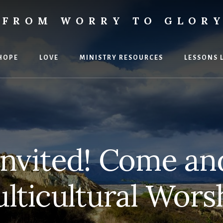
FROM WORRY TO GLOR
ies
HOPE
LOVE
MINISTRY RESOURCES
LESSONS 
Invited! Come and
lticultural Wors