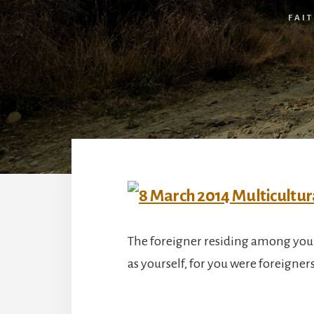
FAI
The foreigner residing among you 
as yourself, for you were foreigner