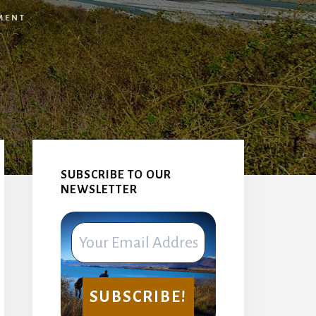
MENT
Primary
Sidebar
SUBSCRIBE TO OUR
NEWSLETTER