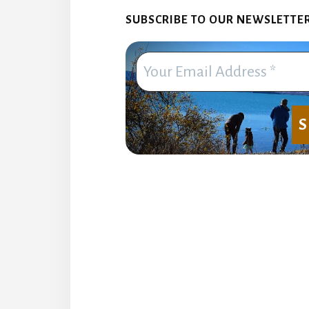
SUBSCRIBE TO OUR NEWSLETTER. 