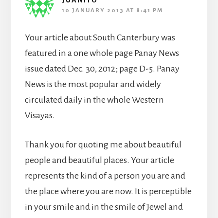
JUANITO
10 JANUARY 2013 AT 8:41 PM
Your article about South Canterbury was
featured in a one whole page Panay News
issue dated Dec. 30, 2012; page D-5. Panay
News is the most popular and widely
circulated daily in the whole Western
Visayas.
Thank you for quoting me about beautiful
people and beautiful places. Your article
represents the kind of a person you are and
the place where you are now. It is perceptible
in your smile and in the smile of Jewel and