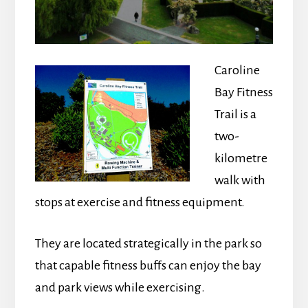
Caroline
Bay Fitness
Trail is a
two-
kilometre
walk with
stops at exercise and fitness equipment.
They are located strategically in the park so
that capable fitness buffs can enjoy the bay
and park views while exercising.