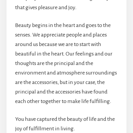
that gives pleasure and joy.
Beauty begins in the heart and goes to the
senses. We appreciate people and places
around us because we are to start with
beautiful in the heart. Our feelings and our
thoughts are the principal and the
environment and atmosphere surroundings
are the accessories, but in your case, the
principal and the accessories have found
each other together to make life fulfilling.
You have captured the beauty of life and the
joy of fulfillment in living.