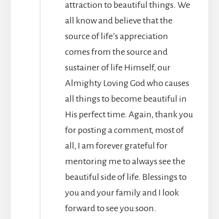
attraction to beautiful things. We
all know and believe that the
source of life’s appreciation
comes from the source and
sustainer of life Himself, our
Almighty Loving God who causes
all things to become beautiful in
His perfect time. Again, thank you
for posting a comment, most of
all, I am forever grateful for
mentoring me to always see the
beautiful side of life. Blessings to
you and your family and I look
forward to see you soon.