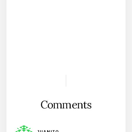
Reader
Interactions
Comments