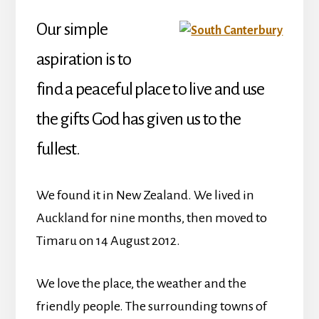
Our simple
aspiration is to
find a peaceful place to live and use
the gifts God has given us to the
fullest.
We found it in New Zealand. We lived in
Auckland for nine months, then moved to
Timaru on 14 August 2012.
We love the place, the weather and the
friendly people. The surrounding towns of