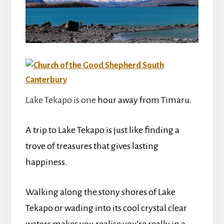
Lake Tekapo is one
hour away from Timaru.
A trip to Lake Tekapo is just like finding a
trove of treasures that gives lasting
happiness.
Walking along the stony shores of Lake
Tekapo or wading into its cool crystal clear
waters makes you realise you’re really in a