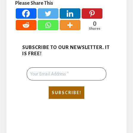
Please Share This
0
Shares
SUBSCRIBE TO OUR NEWSLETTER. IT
IS FREE!