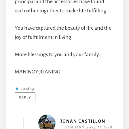
principal and the accessories have found
each other together to make life fulfilling.
You have captured the beauty of life and the
joy of fulfillment in living.
More blessings to you and your family.
MANINOY JUANING
Loading...
REPLY
JONAN CASTILLON
11 JANUARY 2013 AT 6:28