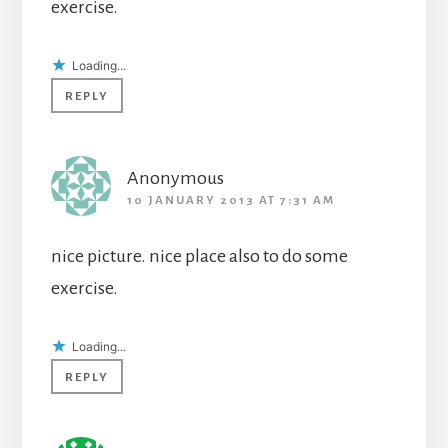
exercise.
Loading...
REPLY
Anonymous
10 JANUARY 2013 AT 7:31 AM
nice picture. nice place also to do some
exercise.
Loading...
REPLY