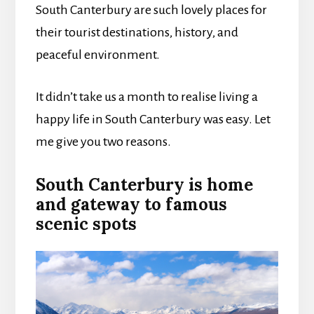
South Canterbury are such lovely places for
their tourist destinations, history, and
peaceful environment.
It didn’t take us a month to realise living a
happy life in South Canterbury was easy. Let
me give you two reasons.
South Canterbury is home
and gateway to famous
scenic spots