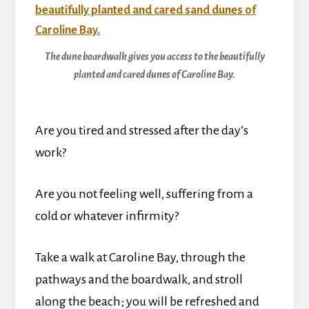
The dune boardwalk gives you access to the beautifully
planted and cared dunes of Caroline Bay.
Are you tired and stressed after the day’s
work?
Are you not feeling well, suffering from a
cold or whatever infirmity?
Take a walk at Caroline Bay, through the
pathways and the boardwalk, and stroll
along the beach; you will be refreshed and