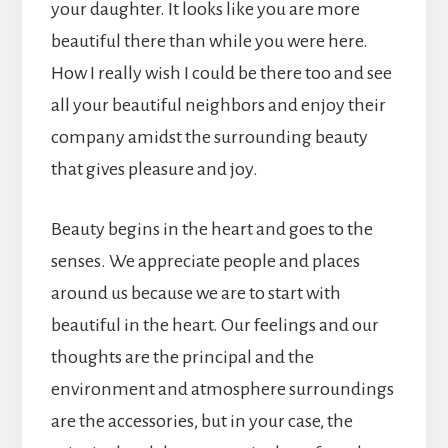
your daughter. It looks like you are more
beautiful there than while you were here.
How I really wish I could be there too and see
all your beautiful neighbors and enjoy their
company amidst the surrounding beauty
that gives pleasure and joy.
Beauty begins in the heart and goes to the
senses. We appreciate people and places
around us because we are to start with
beautiful in the heart. Our feelings and our
thoughts are the principal and the
environment and atmosphere surroundings
are the accessories, but in your case, the