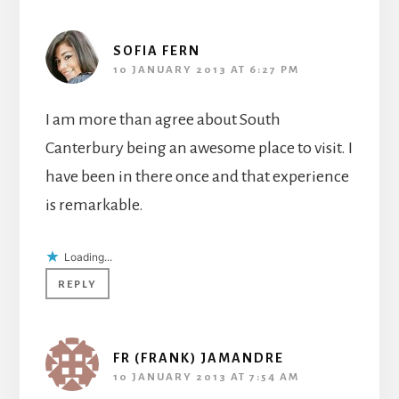
SOFIA FERN
10 JANUARY 2013 AT 6:27 PM
I am more than agree about South
Canterbury being an awesome place to visit. I
have been in there once and that experience
is remarkable.
Loading...
REPLY
FR (FRANK) JAMANDRE
10 JANUARY 2013 AT 7:54 AM