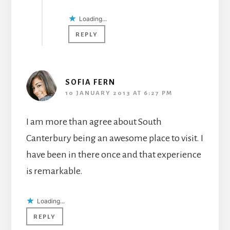
Loading...
REPLY
SOFIA FERN
10 JANUARY 2013 AT 6:27 PM
I am more than agree about South
Canterbury being an awesome place to visit. I
have been in there once and that experience
is remarkable.
Loading...
REPLY