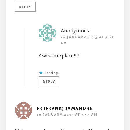
REPLY
Anonymous
10 JANUARY 2013 AT 9:28
AM
Awesome place!!!!
Loading...
REPLY
FR (FRANK) JAMANDRE
10 JANUARY 2013 AT 7:54 AM