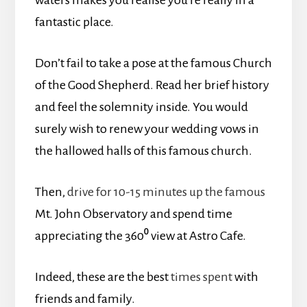
fantastic place.
Don’t fail to take a pose at the famous Church
of the Good Shepherd. Read her brief history
and feel the solemnity inside. You would
surely wish to renew your wedding vows in
the hallowed halls of this famous church.
Then,
drive for 10-15 minutes up the famous
Mt. John Observatory and spend time
appreciating the 360⁰ view at Astro Cafe.
Indeed, these are the best
times spent
with
friends and family.