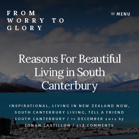
Skip
Skip
Skip
to
to
to
FROM
MENU
content
primary
footer
WORRY TO
sidebar
GLORY
Testimonies
of
Faith,
Reasons For Beautiful
Hope,
and
Living in South
Love
Canterbury
INSPIRATIONAL
,
LIVING IN NEW ZEALAND NOW
,
SOUTH CANTERBURY LIVING
,
TELL A FRIEND
SOUTH CANTERBURY
/
11 DECEMBER 2012
by
JONAN CASTILLON
/
278 COMMENTS