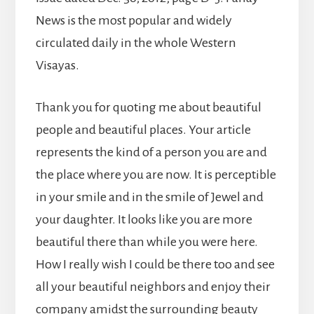
News is the most popular and widely
circulated daily in the whole Western
Visayas.
Thank you for quoting me about beautiful
people and beautiful places. Your article
represents the kind of a person you are and
the place where you are now. It is perceptible
in your smile and in the smile of Jewel and
your daughter. It looks like you are more
beautiful there than while you were here.
How I really wish I could be there too and see
all your beautiful neighbors and enjoy their
company amidst the surrounding beauty