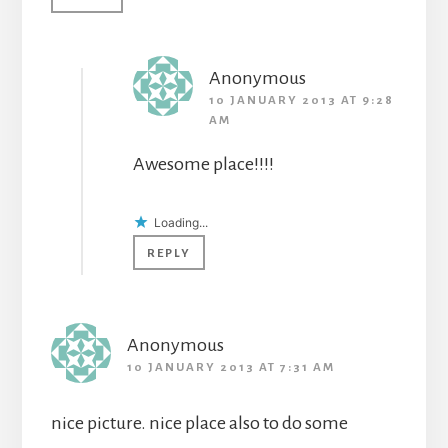
Anonymous
10 JANUARY 2013 AT 9:28
AM
Awesome place!!!!
Loading...
REPLY
Anonymous
10 JANUARY 2013 AT 7:31 AM
nice picture. nice place also to do some