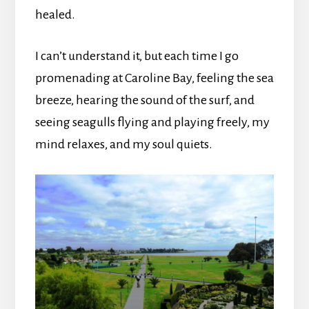
healed.
I can’t understand it, but each time I go
promenading at Caroline Bay, feeling the sea
breeze, hearing the sound of the surf, and
seeing seagulls flying and playing freely, my
mind relaxes, and my soul quiets.