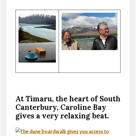
At Timaru, the heart of South
Canterbury, Caroline Bay
gives a very relaxing beat.