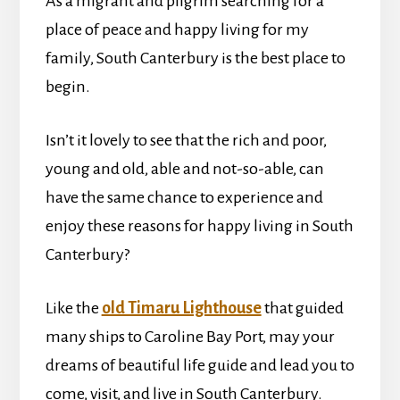
As a migrant and pilgrim searching for a
place of peace and happy living for my
family, South Canterbury is the best place to
begin.
Isn’t it lovely to see that the rich and poor,
young and old, able and not-so-able, can
have the same chance to experience and
enjoy these reasons for happy living in South
Canterbury?
Like the
old Timaru Lighthouse
that guided
many ships to Caroline Bay Port, may your
dreams of beautiful life guide and lead you to
come, visit, and live in South Canterbury.