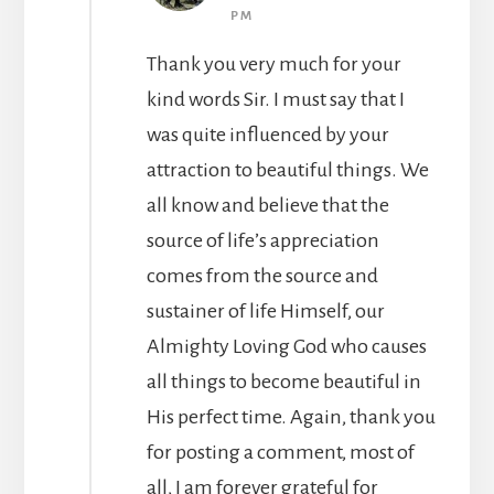
PM
Thank you very much for your
kind words Sir. I must say that I
was quite influenced by your
attraction to beautiful things. We
all know and believe that the
source of life’s appreciation
comes from the source and
sustainer of life Himself, our
Almighty Loving God who causes
all things to become beautiful in
His perfect time. Again, thank you
for posting a comment, most of
all, I am forever grateful for