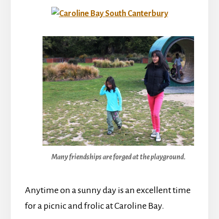
Many friendships are forged at the playground.
Anytime on a sunny day is an excellent time
for a picnic and frolic at Caroline Bay.