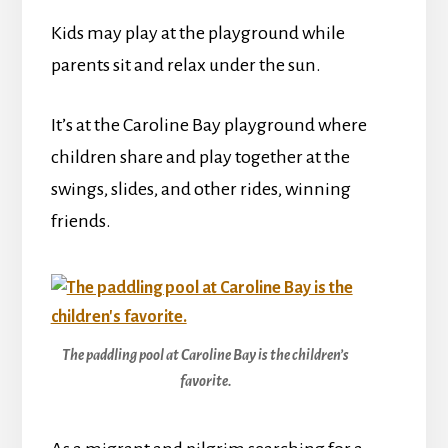
Kids may play at the playground while
parents sit and relax under the sun.
It’s at the Caroline Bay playground where
children share and play together at the
swings, slides, and other rides, winning
friends.
The paddling pool at Caroline Bay is the children’s
favorite.