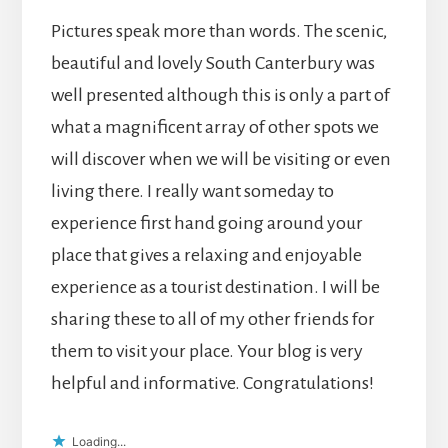
Pictures speak more than words. The scenic,
beautiful and lovely South Canterbury was
well presented although this is only a part of
what a magnificent array of other spots we
will discover when we will be visiting or even
living there. I really want someday to
experience first hand going around your
place that gives a relaxing and enjoyable
experience as a tourist destination. I will be
sharing these to all of my other friends for
them to visit your place. Your blog is very
helpful and informative. Congratulations!
Loading...