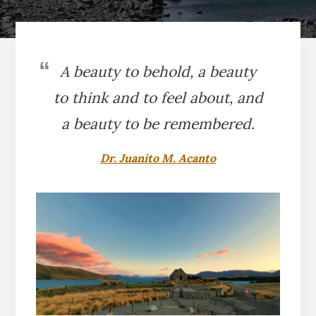
A beauty to behold, a beauty
to think and to feel about, and
a beauty to be remembered.
Dr. Juanito M. Acanto