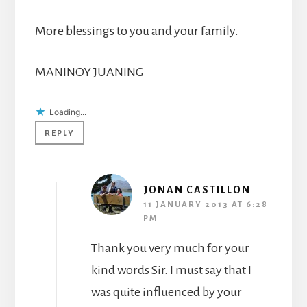
More blessings to you and your family.
MANINOY JUANING
Loading...
REPLY
JONAN CASTILLON
11 JANUARY 2013 AT 6:28
PM
Thank you very much for your
kind words Sir. I must say that I
was quite influenced by your