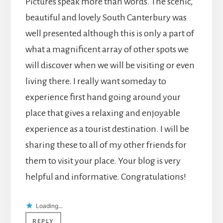
Pictures speak more than words. The scenic,
beautiful and lovely South Canterbury was
well presented although this is only a part of
what a magnificent array of other spots we
will discover when we will be visiting or even
living there. I really want someday to
experience first hand going around your
place that gives a relaxing and enjoyable
experience as a tourist destination. I will be
sharing these to all of my other friends for
them to visit your place. Your blog is very
helpful and informative. Congratulations!
Loading...
REPLY