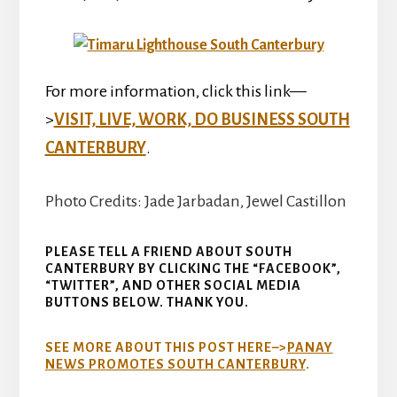
For more information, click this link—
>
VISIT, LIVE, WORK, DO BUSINESS SOUTH
CANTERBURY
.
Photo Credits: Jade Jarbadan, Jewel Castillon
PLEASE TELL A FRIEND ABOUT SOUTH
CANTERBURY BY CLICKING THE “FACEBOOK”,
“TWITTER”, AND OTHER SOCIAL MEDIA
BUTTONS BELOW. THANK YOU.
SEE MORE ABOUT THIS POST HERE–>
PANAY
NEWS PROMOTES SOUTH CANTERBURY
.