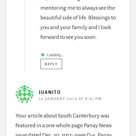
mentoring me to always see the
beautiful side of life. Blessings to
you and your family and I look
forward to see you soon.
Loading...
REPLY
JUANITO
10 JANUARY 2013 AT 8:41 PM
Your article about South Canterbury was
featured in a one whole page Panay News
issue dated Dec. 30, 2012; page D-5. Panay