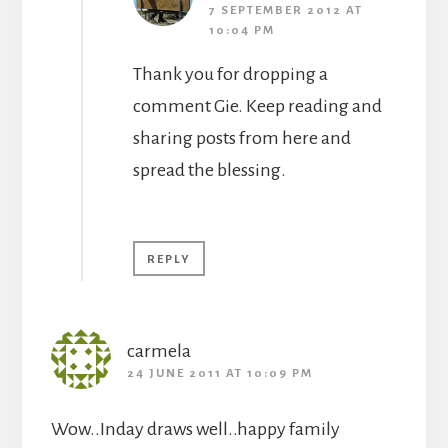
7 SEPTEMBER 2012 AT
10:04 PM
Thank you for dropping a
comment Gie. Keep reading and
sharing posts from here and
spread the blessing.
REPLY
carmela
24 JUNE 2011 AT 10:09 PM
Wow..Inday draws well..happy family