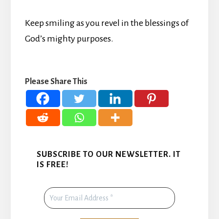
Keep smiling as you revel in the blessings of
God’s mighty purposes.
Please Share This
SUBSCRIBE TO OUR NEWSLETTER. IT
IS FREE!