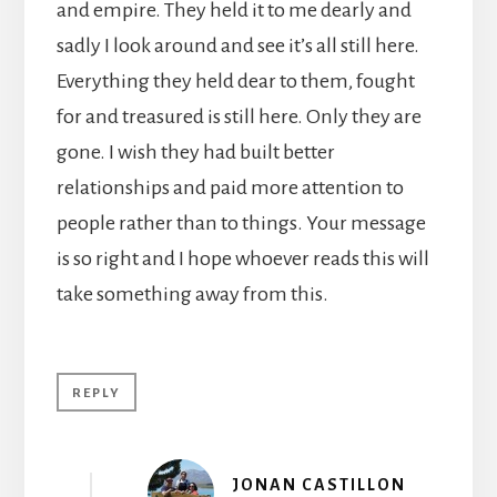
and empire. They held it to me dearly and
sadly I look around and see it’s all still here.
Everything they held dear to them, fought
for and treasured is still here. Only they are
gone. I wish they had built better
relationships and paid more attention to
people rather than to things. Your message
is so right and I hope whoever reads this will
take something away from this.
REPLY
JONAN CASTILLON