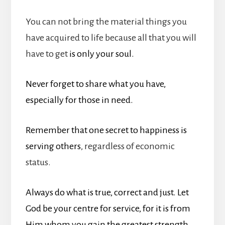
You can not bring the material things you
have acquired to life because all that you will
have to get
is only your soul.
Never forget to share what you have,
especially for those in need.
Remember that one secret to happiness is
serving others
, regardless of economic
status.
Always do what is true, correct and just. Let
God be your centre for service, for it is from
Him whom you gain the greatest strength