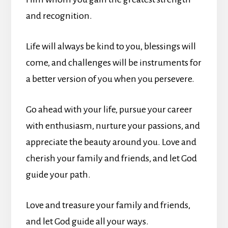
and recognition.
Life will always be kind to you, blessings will
come, and challenges will be instruments for
a better version of you when you persevere.
Go ahead with your life, pursue your career
with enthusiasm, nurture your passions, and
appreciate the beauty around you. Love and
cherish your family and friends, and let God
guide your path.
Love and treasure your family and friends,
and let God guide all your ways.