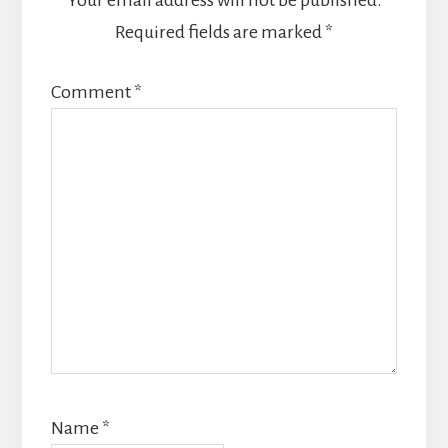
Required fields are marked
*
Comment
*
Name
*