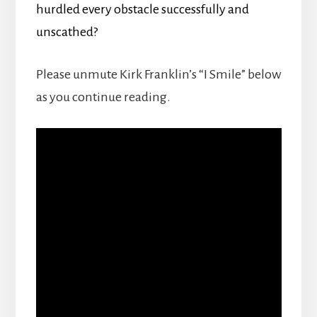
hurdled every obstacle successfully and
unscathed?
Please unmute Kirk Franklin’s “I Smile” below
as you continue reading.