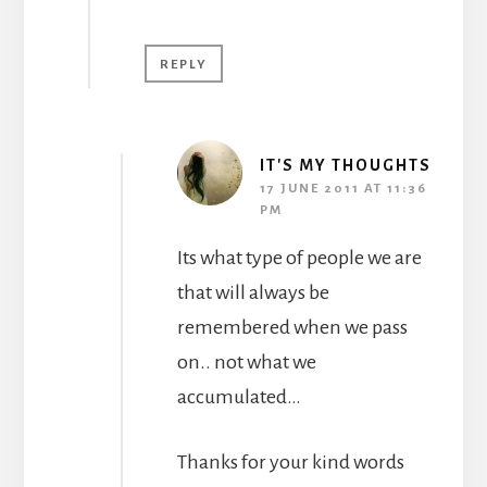
REPLY
IT'S MY THOUGHTS
17 JUNE 2011 AT 11:36
PM
Its what type of people we are
that will always be
remembered when we pass
on.. not what we
accumulated…
Thanks for your kind words