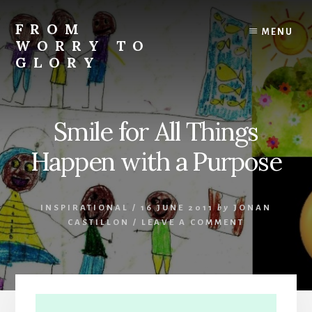
Skip
Skip
Skip
to
to
to
FROM
MENU
content
primary
footer
WORRY TO
sidebar
GLORY
Testimonies
of
Faith,
Smile for All Things
Hope,
and
Happen with a Purpose
Love
INSPIRATIONAL
/
16 JUNE 2011
by
JONAN
CASTILLON
/
LEAVE A COMMENT