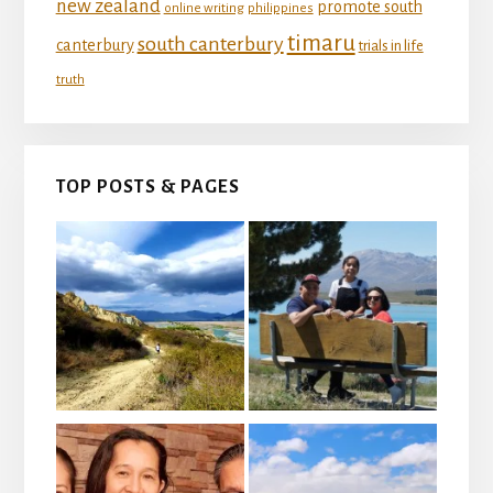
new zealand
promote south
online writing
philippines
timaru
south canterbury
canterbury
trials in life
truth
TOP POSTS & PAGES