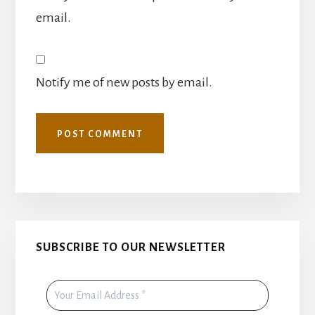
email.
Notify me of new posts by email.
Primary
SUBSCRIBE TO OUR NEWSLETTER
Sidebar