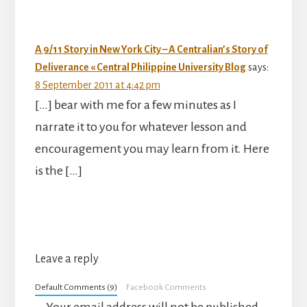
A 9/11 Story in New York City – A Centralian’s Story of
Deliverance « Central Philippine University Blog
says:
8 September 2011 at 4:42 pm
[…] bear with me for a few minutes as I
narrate it to you for whatever lesson and
encouragement you may learn from it. Here
is the […]
Leave a reply
Default Comments (9)
Facebook Comments
Your email address will not be published.