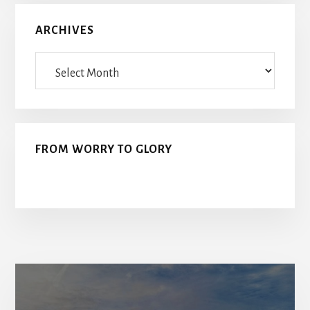
ARCHIVES
Archives
FROM WORRY TO GLORY