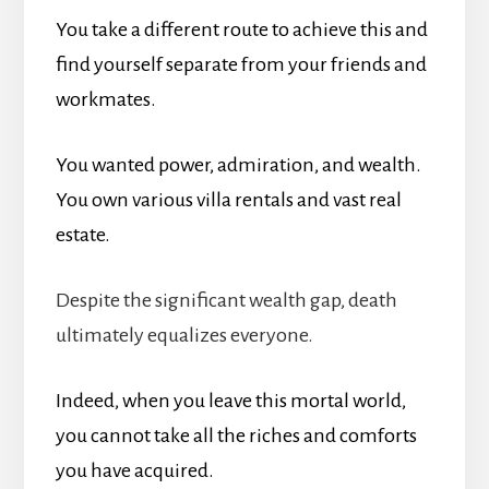
You take a different route to achieve this and
find yourself separate from your friends and
workmates.
You wanted power, admiration, and wealth.
You own various villa rentals and vast real
estate.
Despite the significant wealth gap, death
ultimately equalizes everyone.
Indeed, when you leave this mortal world,
you cannot take all the riches and comforts
you have acquired.