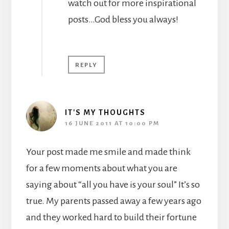
watch out for more inspirational
posts…God bless you always!
REPLY
IT'S MY THOUGHTS
16 JUNE 2011 AT 10:00 PM
Your post made me smile and made think
for a few moments about what you are
saying about “all you have is your soul” It’s so
true. My parents passed away a few years ago
and they worked hard to build their fortune