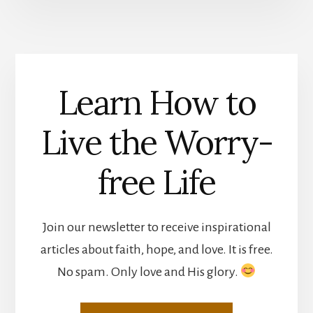
Learn How to
Live the Worry-
free Life
Join our newsletter to receive inspirational
articles about faith, hope, and love. It is free.
No spam. Only love and His glory.