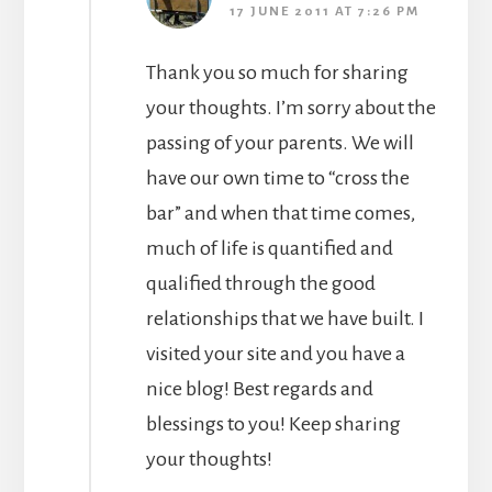
17 JUNE 2011 AT 7:26 PM
Thank you so much for sharing
your thoughts. I’m sorry about the
passing of your parents. We will
have our own time to “cross the
bar” and when that time comes,
much of life is quantified and
qualified through the good
relationships that we have built. I
visited your site and you have a
nice blog! Best regards and
blessings to you! Keep sharing
your thoughts!