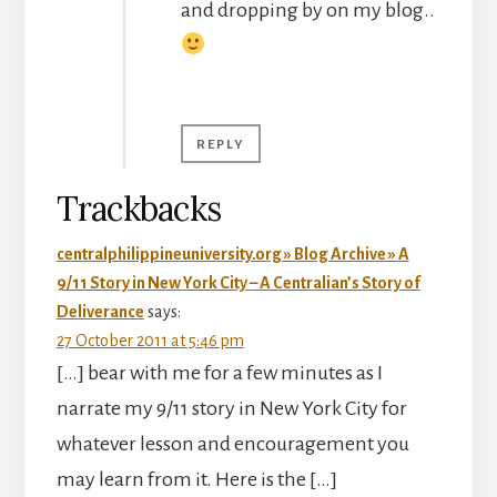
and dropping by on my blog..
REPLY
Trackbacks
centralphilippineuniversity.org » Blog Archive » A
9/11 Story in New York City – A Centralian’s Story of
Deliverance
says:
27 October 2011 at 5:46 pm
[…] bear with me for a few minutes as I
narrate my 9/11 story in New York City for
whatever lesson and encouragement you
may learn from it. Here is the […]