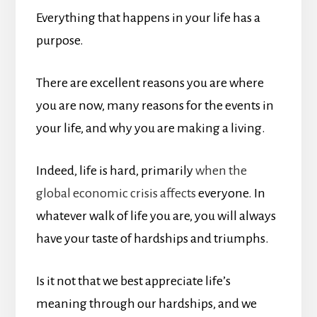
Everything that happens in your life has a
purpose.
There are excellent reasons you are where
you are now, many reasons for the events in
your life, and why you are making a living.
Indeed, life is hard, primarily
when the
global economic crisis affects
everyone. In
whatever walk of life you are, you will always
have your taste of hardships and triumphs.
Is it not that we best appreciate life’s
meaning through our hardships, and we