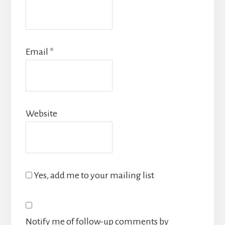
Email
*
Website
Yes, add me to your mailing list
Notify me of follow-up comments by