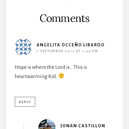
Interactions
Comments
ANGELITA OCCEÑO LIBARDO
7 SEPTEMBER 2012 AT 7:34 PM
Hope is where the Lord is.. This is
heartwarming Kid.
REPLY
JONAN CASTILLON