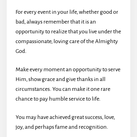
For every event in your life, whether good or
bad, always remember that it is an
opportunity to realize that you live under the
compassionate, loving care of the Almighty
God.
Make every moment an opportunity to serve
Him, show grace and give thanks in all
circumstances. You can make it one rare
chance to pay humble service to life.
You may have achieved great success, love,
joy, and perhaps fame and recognition.