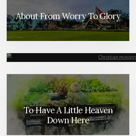
About From Worry To Glory
To Have A Little Heaven
Ministry R
Down Here