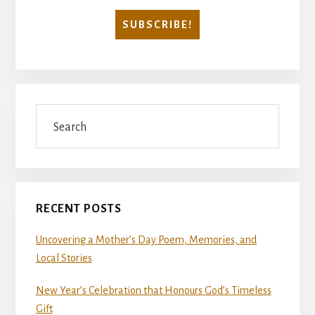
Search
RECENT POSTS
Uncovering a Mother’s Day Poem, Memories, and
Local Stories
New Year’s Celebration that Honours God’s Timeless
Gift