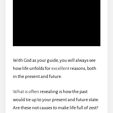
With God as your guide, you will always see
how life unfolds for
excellent
reasons, both
in the present and future.
What is often
revealing is how the past
would tie up to your present and future state.
Are these not causes to make life full of zest?