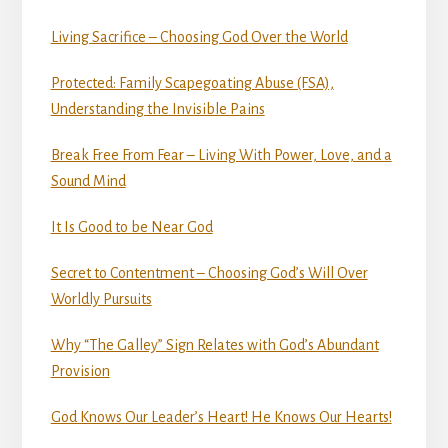
Living Sacrifice – Choosing God Over the World
Protected: Family Scapegoating Abuse (FSA),
Understanding the Invisible Pains
Break Free From Fear – Living With Power, Love, and a
Sound Mind
It Is Good to be Near God
Secret to Contentment – Choosing God’s Will Over
Worldly Pursuits
Why “The Galley” Sign Relates with God’s Abundant
Provision
God Knows Our Leader’s Heart! He Knows Our Hearts!