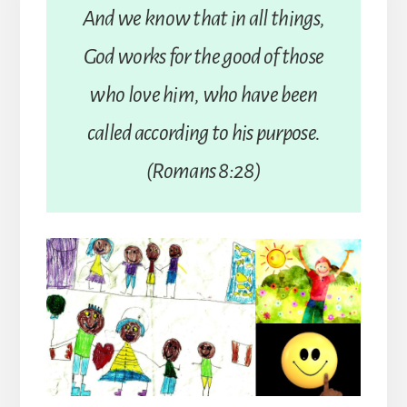
And we know that in all things,
God works for the good of those
who love him, who have been
called according to his purpose.
(Romans 8:28)