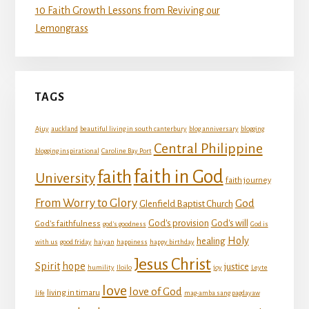
10 Faith Growth Lessons from Reviving our
Lemongrass
TAGS
Ajuy
auckland
beautiful living in south canterbury
blog anniversary
blogging
Central Philippine
blogging inspirational
Caroline Bay Port
faith in God
faith
University
faith journey
From Worry to Glory
God
Glenfield Baptist Church
God's provision
God's will
God's faithfulness
god's goodness
God is
Holy
healing
with us
good friday
haiyan
happiness
happy birthday
Jesus Christ
Spirit
hope
justice
humility
Iloilo
joy
Leyte
love
love of God
living in timaru
life
mag-amba sang pagdayaw