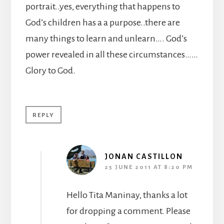
portrait..yes, everything that happens to
God’s children has a a purpose..there are
many things to learn and unlearn…. God’s
power revealed in all these circumstances……
Glory to God.
REPLY
JONAN CASTILLON
25 JUNE 2011 AT 8:20 PM
Hello Tita Maninay, thanks a lot
for dropping a comment. Please