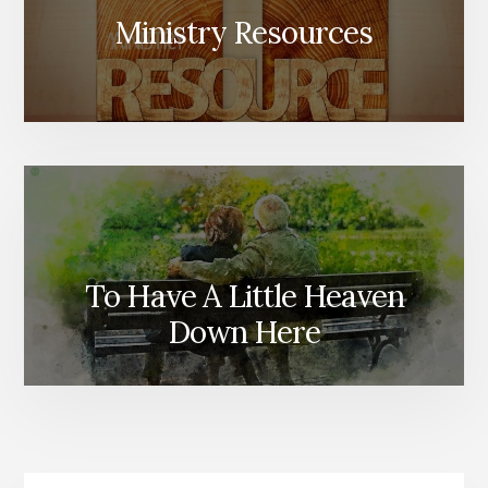
Ministry Resources
To Have A Little Heaven
Down Here