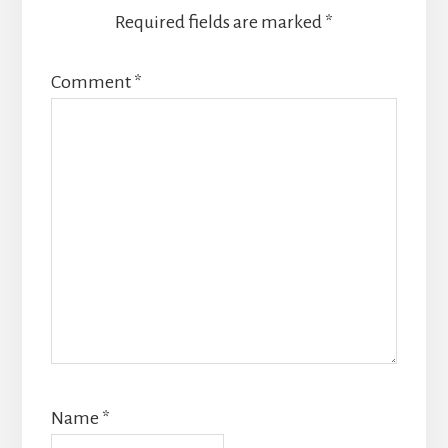
Required fields are marked
*
Comment
*
Name
*