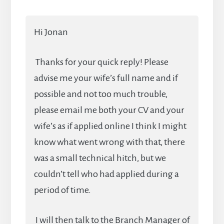
Hi Jonan
Thanks for your quick reply! Please
advise me your wife’s full name and if
possible and not too much trouble,
please email me both your CV and your
wife’s as if applied online I think I might
know what went wrong with that, there
was a small technical hitch, but we
couldn’t tell who had applied during a
period of time.
I will then talk to the Branch Manager of