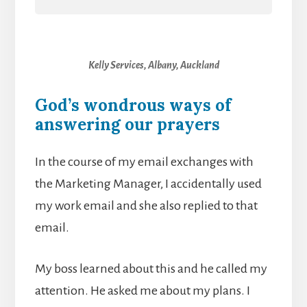
Kelly Services, Albany, Auckland
God’s wondrous ways of
answering our prayers
In the course of my email exchanges with
the Marketing Manager, I accidentally used
my work email and she also replied to that
email.
My boss learned about this and he called my
attention. He asked me about my plans. I