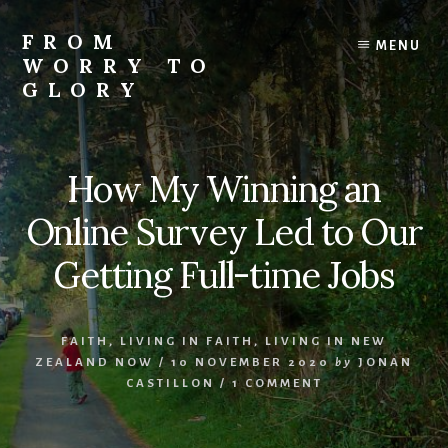
Skip
Skip
Skip
to
to
to
FROM
MENU
content
primary
footer
WORRY TO
sidebar
GLORY
Testimonies
of
Faith,
How My Winning an
Hope,
and
Online Survey Led to Our
Love
Getting Full-time Jobs
FAITH
,
LIVING IN FAITH
,
LIVING IN NEW
ZEALAND NOW
/
10 NOVEMBER 2020
by
JONAN
CASTILLON
/
1 COMMENT