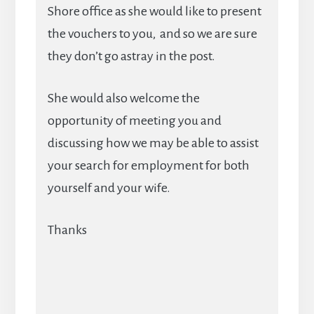
Shore office as she would like to present
the vouchers to you, and so we are sure
they don’t go astray in the post.
She would also welcome the
opportunity of meeting you and
discussing how we may be able to assist
your search for employment for both
yourself and your wife.
Thanks