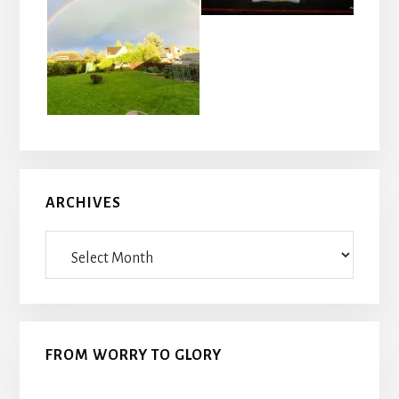
ARCHIVES
Archives
FROM WORRY TO GLORY