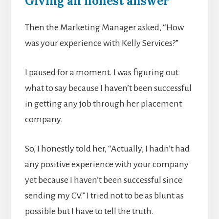
Giving an honest answer
Then the Marketing Manager asked, “How
was your experience with Kelly Services?”
I paused for a moment. I was figuring out
what to say because I haven’t been successful
in getting any job through her placement
company.
So, I honestly told her, “Actually, I hadn’t had
any positive experience with your company
yet because I haven’t been successful since
sending my CV.” I tried not to be as blunt as
possible but I have to tell the truth.