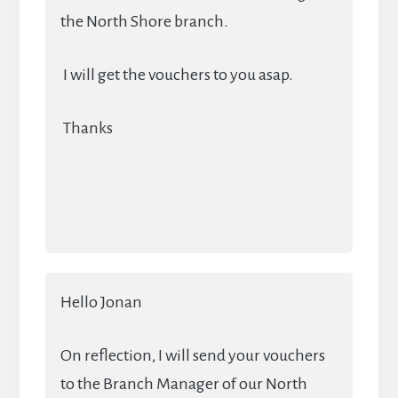
the North Shore branch.
I will get the vouchers to you asap.
Thanks
Hello Jonan
On reflection, I will send your vouchers
to the Branch Manager of our North