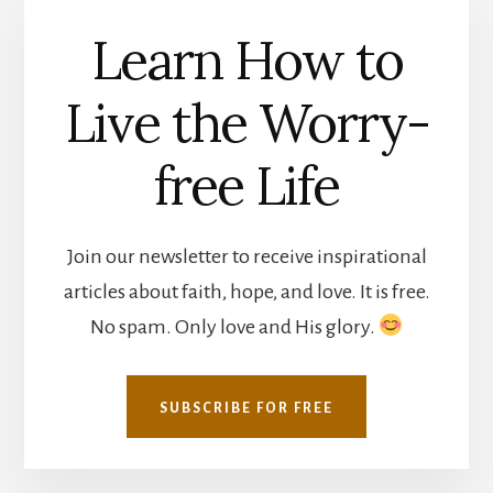
Learn How to
Live the Worry-
free Life
Join our newsletter to receive inspirational
articles about faith, hope, and love. It is free.
No spam. Only love and His glory.
SUBSCRIBE FOR FREE