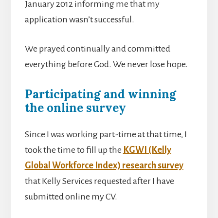
January 2012 informing me that my
application wasn’t successful.
We prayed continually and committed
everything before God. We never lose hope.
Participating and winning
the online survey
Since I was working part-time at that time, I
took the time to fill up the
KGWI (Kelly
Global Workforce Index) research survey
that Kelly Services requested after I have
submitted online my CV.