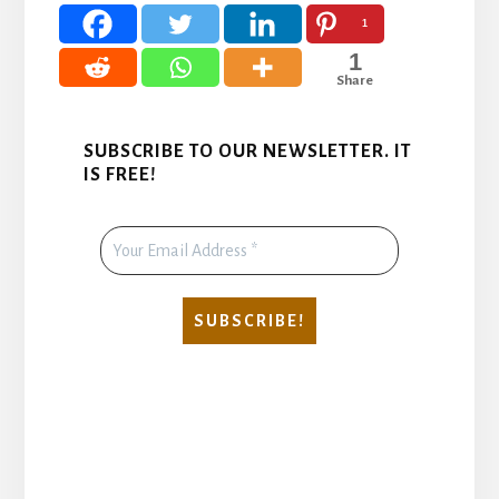
1
1
Share
SUBSCRIBE TO OUR NEWSLETTER. IT
IS FREE!