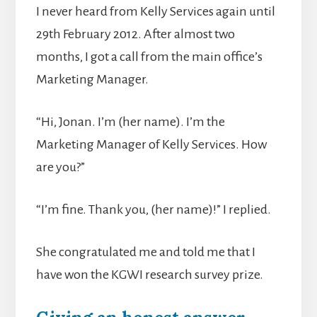
I never heard from Kelly Services again until
29th February 2012. After almost two
months, I got a call from the main office’s
Marketing Manager.
“Hi, Jonan. I’m (her name). I’m the
Marketing Manager of Kelly Services. How
are you?”
“I’m fine. Thank you, (her name)!” I replied.
She congratulated me and told me that I
have won the KGWI research survey prize.