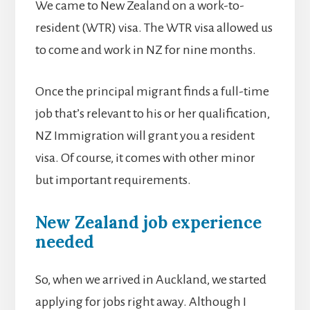
We came to New Zealand on a work-to-
resident (WTR) visa. The WTR visa allowed us
to come and work in NZ for nine months.
Once the principal migrant finds a full-time
job that’s relevant to his or her qualification,
NZ Immigration will grant you a resident
visa. Of course, it comes with other minor
but important requirements.
New Zealand job experience
needed
So, when we arrived in Auckland, we started
applying for jobs right away. Although I