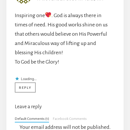
Inspiring one
. God is always there in
times of need. His good works shine on us
that others would believe on His Powerful
and Miraculous way of lifting up and
blessing His children!
To God be the Glory!
Loading...
REPLY
Leave a reply
Default Comments (1)
Facebook Comments
Your email address will not be published.