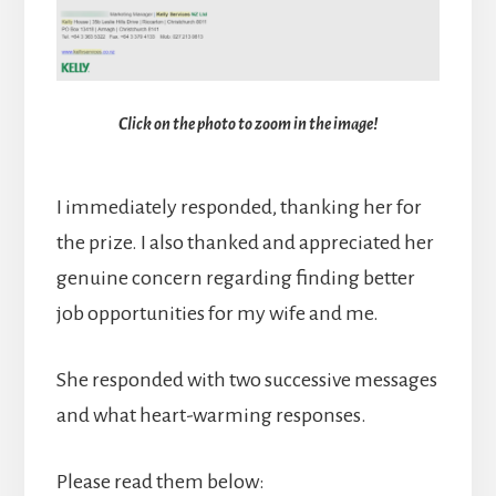
Click on the photo to zoom in the image!
I immediately responded, thanking her for
the prize. I also thanked and appreciated her
genuine concern regarding finding better
job opportunities for my wife and me.
She responded with two successive messages
and what heart-warming responses.
Please read them below: