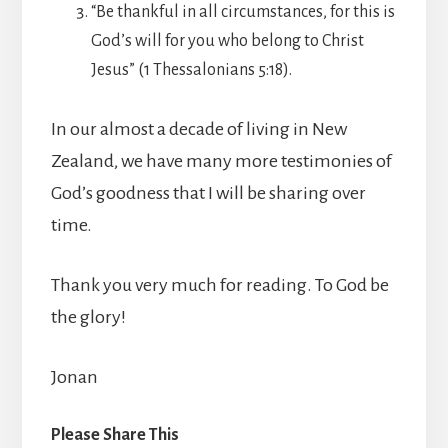
“Be thankful in all circumstances, for this is
God’s will for you who belong to Christ
Jesus” (1 Thessalonians 5:18).
In our almost a decade of living in New
Zealand, we have many more testimonies of
God’s goodness that I will be sharing over
time.
Thank you very much for reading. To God be
the glory!
Jonan
Please Share This