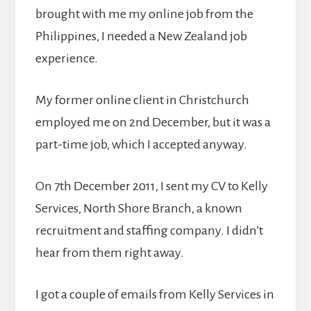
brought with me my online job from the
Philippines, I needed a New Zealand job
experience.
My former online client in Christchurch
employed me on 2nd December, but it was a
part-time job, which I accepted anyway.
On 7th December 2011, I sent my CV to Kelly
Services, North Shore Branch, a known
recruitment and staffing company. I didn’t
hear from them right away.
I got a couple of emails from Kelly Services in