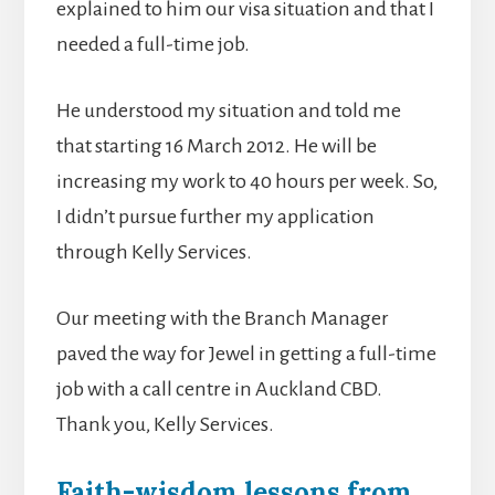
explained to him our visa situation and that I
needed a full-time job.
He understood my situation and told me
that starting 16 March 2012. He will be
increasing my work to 40 hours per week. So,
I didn’t pursue further my application
through Kelly Services.
Our meeting with the Branch Manager
paved the way for Jewel in getting a full-time
job with a call centre in Auckland CBD.
Thank you, Kelly Services.
Faith-wisdom lessons from