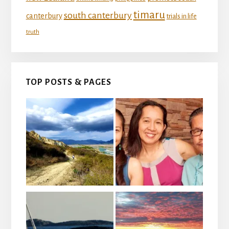
timaru
south canterbury
canterbury
trials in life
truth
TOP POSTS & PAGES