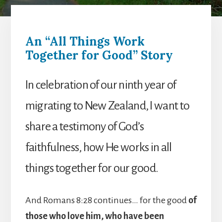
An “All Things Work
Together for Good” Story
In celebration of our ninth year of
migrating to New Zealand, I want to
share a testimony of God’s
faithfulness, how He works in all
things together for our good.
And Romans 8:28 continues… for the good
of
those who love him, who have been