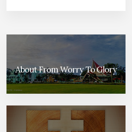
About From Worry To Glory