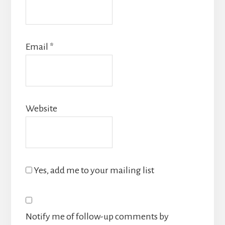
Email
*
Website
Yes, add me to your mailing list
Notify me of follow-up comments by