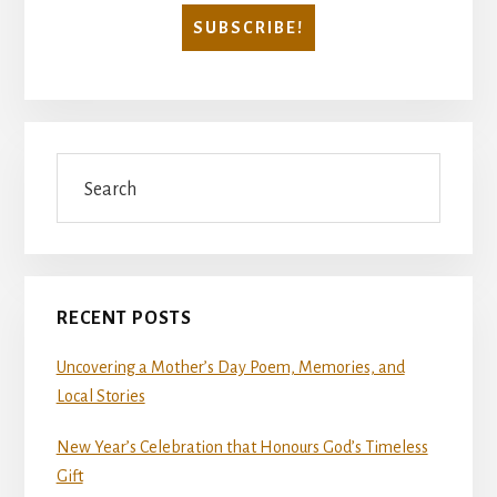
Search
RECENT POSTS
Uncovering a Mother’s Day Poem, Memories, and
Local Stories
New Year’s Celebration that Honours God’s Timeless
Gift