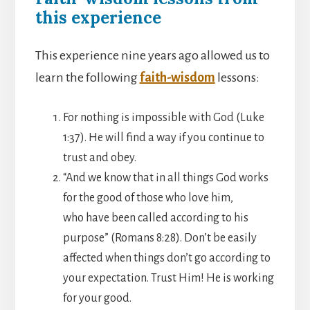
this experience
This experience nine years ago allowed us to
learn the following
faith-wisdom
lessons:
For nothing is impossible with God (Luke
1:37). He will find a way if you continue to
trust and obey.
“And we know that in all things God works
for the good of those who love him,
who have been called according to his
purpose” (Romans 8:28). Don’t be easily
affected when things don’t go according to
your expectation. Trust Him! He is working
for your good.