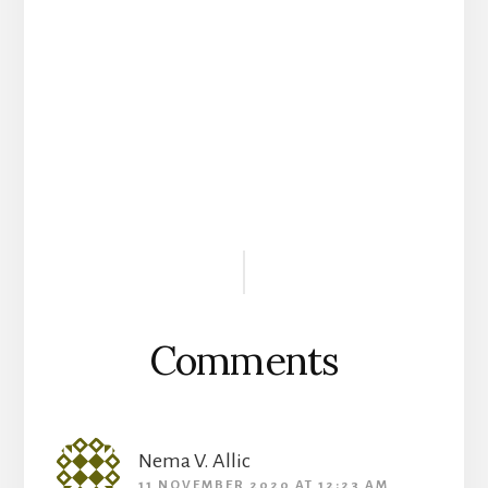
Reader
Interactions
Comments
Nema V. Allic
11 NOVEMBER 2020 AT 12:23 AM