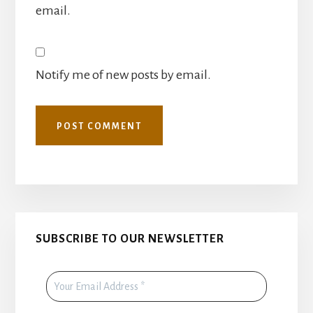
email.
Notify me of new posts by email.
Primary
SUBSCRIBE TO OUR NEWSLETTER
Sidebar