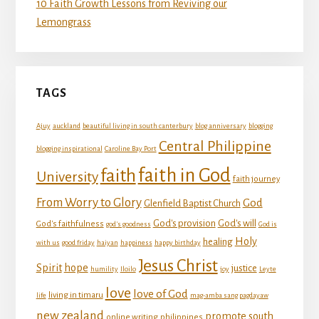
10 Faith Growth Lessons from Reviving our
Lemongrass
TAGS
Ajuy
auckland
beautiful living in south canterbury
blog anniversary
blogging
Central Philippine
blogging inspirational
Caroline Bay Port
faith in God
faith
University
faith journey
From Worry to Glory
God
Glenfield Baptist Church
God's provision
God's will
God's faithfulness
god's goodness
God is
Holy
healing
with us
good friday
haiyan
happiness
happy birthday
Jesus Christ
Spirit
hope
justice
humility
Iloilo
joy
Leyte
love
love of God
living in timaru
life
mag-amba sang pagdayaw
new zealand
promote south
online writing
philippines