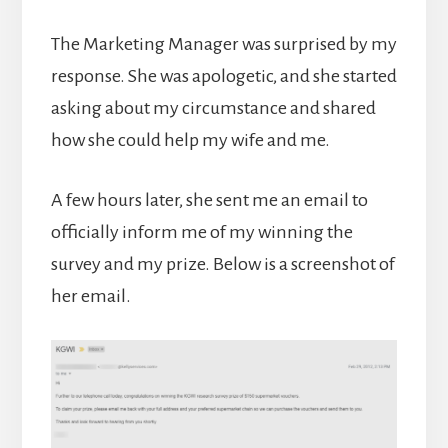
The Marketing Manager was surprised by my
response. She was apologetic, and she started
asking about my circumstance and shared
how she could help my wife and me.
A few hours later, she sent me an email to
officially inform me of my winning the
survey and my prize. Below is a screenshot of
her email.