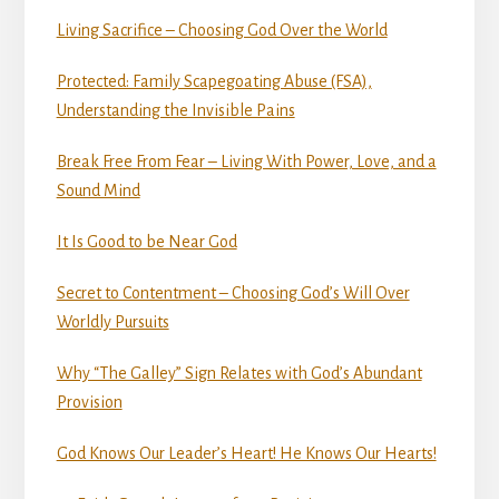
Living Sacrifice – Choosing God Over the World
Protected: Family Scapegoating Abuse (FSA),
Understanding the Invisible Pains
Break Free From Fear – Living With Power, Love, and a
Sound Mind
It Is Good to be Near God
Secret to Contentment – Choosing God’s Will Over
Worldly Pursuits
Why “The Galley” Sign Relates with God’s Abundant
Provision
God Knows Our Leader’s Heart! He Knows Our Hearts!