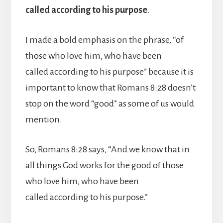
called according to his purpose
.
I made a bold emphasis on the phrase, “of
those who love him, who have been
called according to his purpose” because it is
important to know that Romans 8:28 doesn’t
stop on the word “good” as some of us would
mention.
So, Romans 8:28 says, “And we know that in
all things God works for the good of those
who love him, who have been
called according to his purpose.”