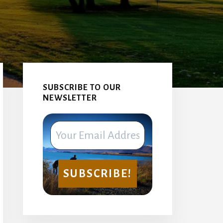
Primary
Sidebar
SUBSCRIBE TO OUR
NEWSLETTER