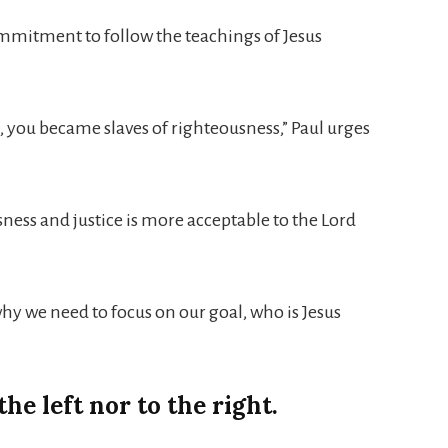
 commitment to follow the teachings of Jesus
, you became slaves of righteousness,” Paul urges
sness and justice is more acceptable to the Lord
 why we need to focus on our goal, who is Jesus
he left nor to the right.