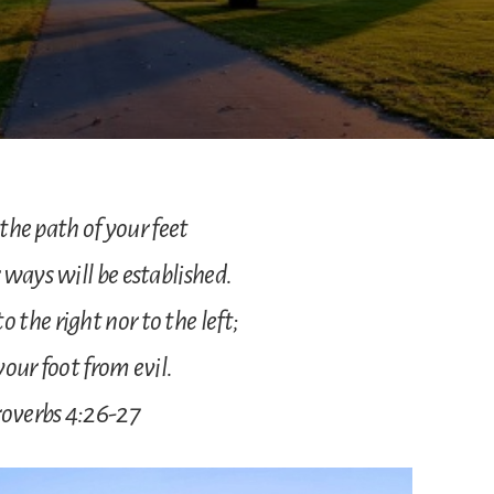
he path of your feet
 ways will be established.
o the right nor to the left;
your foot from evil.
overbs 4:26-27