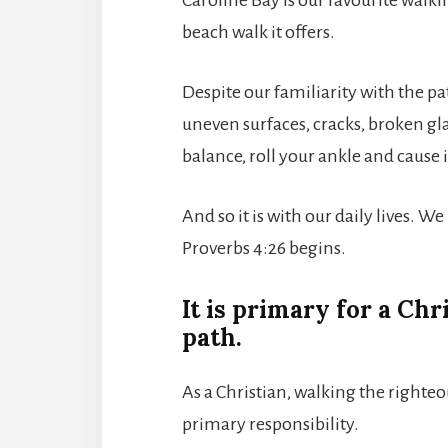
beach walk it offers.
Despite our familiarity with the pa
uneven surfaces, cracks, broken gla
balance, roll your ankle and cause 
And so it is with our daily lives. 
Proverbs 4:26 begins.
It is primary for a Chr
path.
As a Christian, walking the righte
primary responsibility.