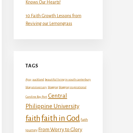
Knows Our Hearts!
10 Faith Growth Lessons from
Reviving our Lemongrass
TAGS
Ajuy
auckland
beautiful living in south canterbury
blog anniversary
blogging
blogging inspirational
Central
Caroline Bay Port
Philippine University
faith in God
faith
faith
From Worry to Glory
journey