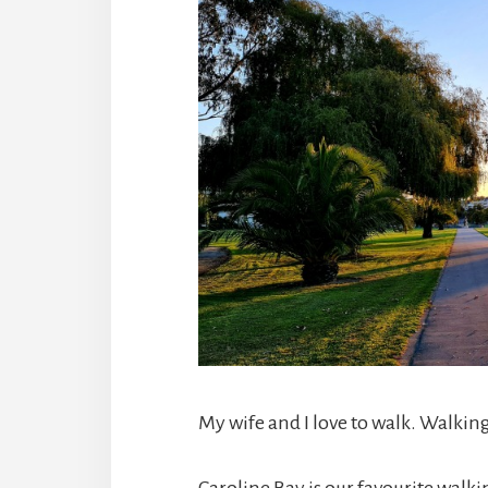
My wife and I love to walk. Walking 
Caroline Bay is our favourite walki