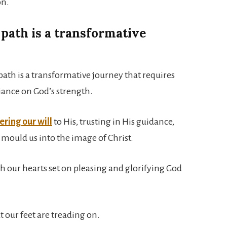
on.
path is a transformative
path is a transformative journey that requires
iance on God’s strength.
ring our will
to His, trusting in His guidance,
 mould us into the image of Christ.
ith our hearts set on pleasing and glorifying God
t our feet are treading on.