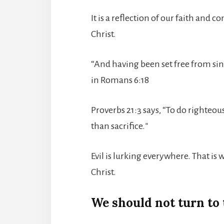
It is a reflection of our faith and
Christ.
“And having been set free from sin
in Romans 6:18
Proverbs 21:3 says, “To do righteou
than sacrifice.
“
Evil is lurking everywhere. That is
Christ.
We should not turn to t