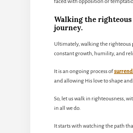
faced with opposition or temptati
Walking the righteous 
journey.
Ultimately, walking the righteous 
constant growth, humility, and rel
It is an ongoing process of
surrende
and allowing His love to shape and
So, let us walk in righteousness, w
in all we do.
It starts with watching the path tha