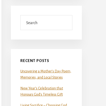
Search
RECENT POSTS
Uncovering a Mother’s Day Poem,
Memories, and Local Stories
New Year’s Celebration that
Honours God’s Timeless Gift
Living Sacrifice – Choosing God