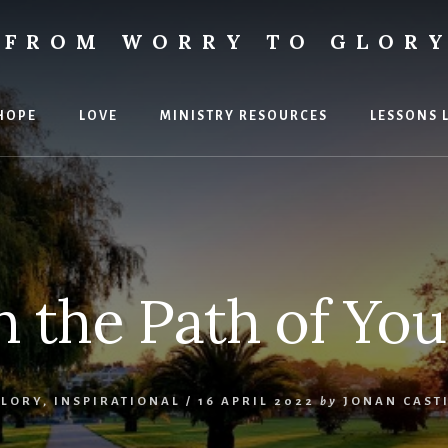
FROM WORRY TO GLOR
ies
HOPE
LOVE
MINISTRY RESOURCES
LESSONS 
 the Path of You
GLORY
,
INSPIRATIONAL
/
16 APRIL 2022
by
JONAN CAST