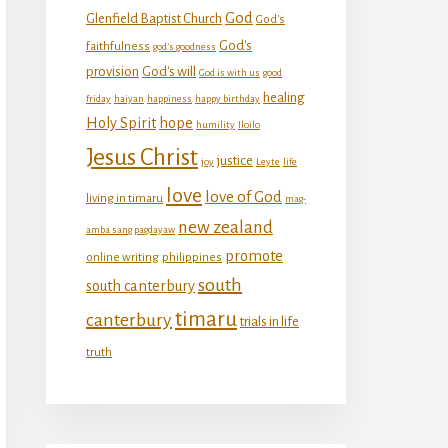
God
Glenfield Baptist Church
God's
God's
faithfulness
god's goodness
provision
God's will
God is with us
good
healing
friday
haiyan
happiness
happy birthday
Holy Spirit
hope
humility
Iloilo
Jesus Christ
justice
joy
Leyte
life
love
love of God
living in timaru
mag-
new zealand
amba sang pagdayaw
promote
online writing
philippines
south
south canterbury
timaru
canterbury
trials in life
truth