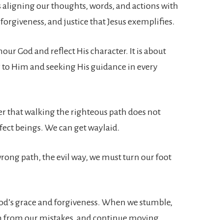
aligning our thoughts, words, and actions with
 forgiveness, and justice that Jesus exemplifies.
our God and reflect His character. It is about
sing to Him and seeking His guidance in every
er that walking the righteous path does not
fect beings. We can get waylaid.
wrong path, the evil way, we must turn our foot
n God’s grace and forgiveness. When we stumble,
rn from our mistakes, and continue moving