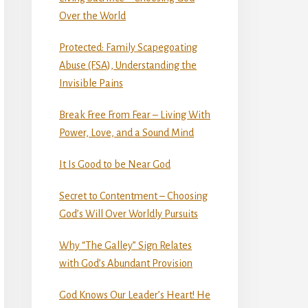
Over the World
Protected: Family Scapegoating
Abuse (FSA), Understanding the
Invisible Pains
Break Free From Fear – Living With
Power, Love, and a Sound Mind
It Is Good to be Near God
Secret to Contentment – Choosing
God’s Will Over Worldly Pursuits
Why “The Galley” Sign Relates
with God’s Abundant Provision
God Knows Our Leader’s Heart! He