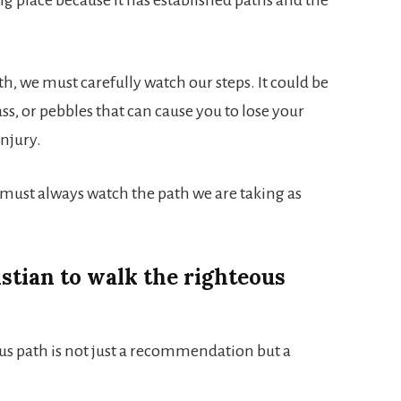
th, we must carefully watch our steps. It could be
ss, or pebbles that can cause you to lose your
injury.
We must always watch the path we are taking as
istian to walk the righteous
ous path is not just a recommendation but a