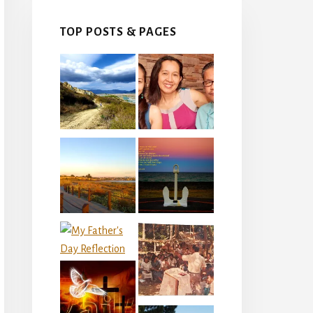
TOP POSTS & PAGES