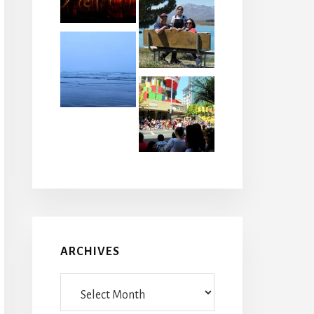
ARCHIVES
Archives