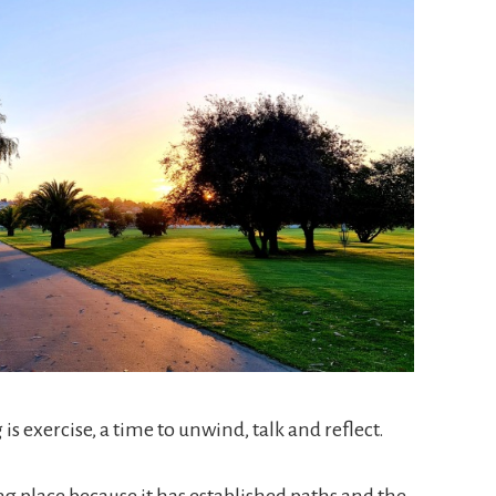
is exercise, a time to unwind, talk and reflect.
ng place because it has established paths and the