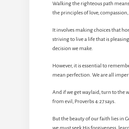
Walking the righteous path means 
the principles of love, compassion,
It involves making choices that hon
striving to live a life that is plea
decision we make.
However, it is essential to rememb
mean perfection. We are all imper
And if we get waylaid, turn to the 
from evil, Proverbs 4:27 says.
But the beauty of our faith lies i
we must seek His forgiveness, lea