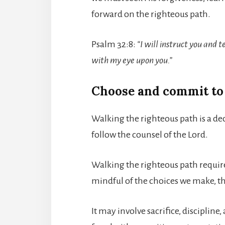
forward on the righteous path.
Psalm 32:8:
“I will instruct you and t
with my eye upon you.”
Choose and commit to
Walking the righteous path is a de
follow the counsel of the Lord.
Walking the righteous path require
mindful of the choices we make, t
It may involve sacrifice, disciplin