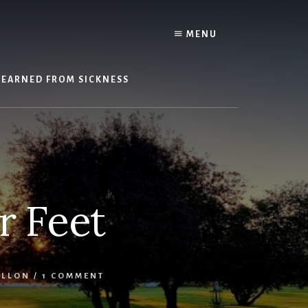
Y
MENU
LEARNED FROM SICKNESS
r Feet
ILLON
/
1 COMMENT