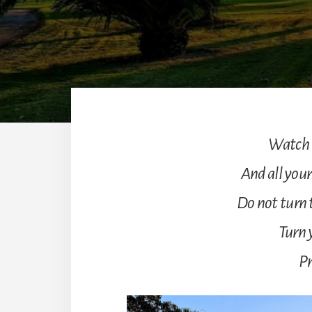
Watch t
And all your
Do not turn t
Turn 
Pr