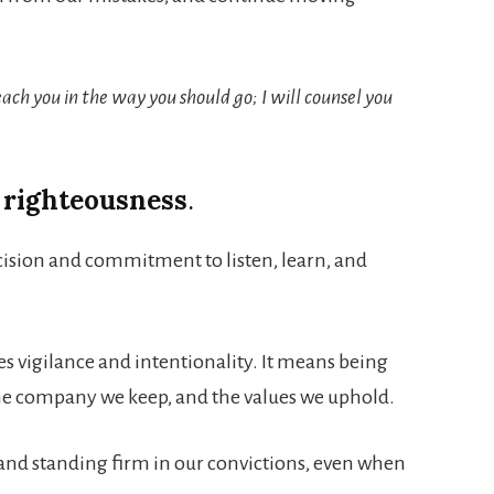
each you in the way you should go; I will counsel you
 righteousness
.
cision and commitment to listen, learn, and
s vigilance and intentionality. It means being
he company we keep, and the values we uphold.
e, and standing firm in our convictions, even when