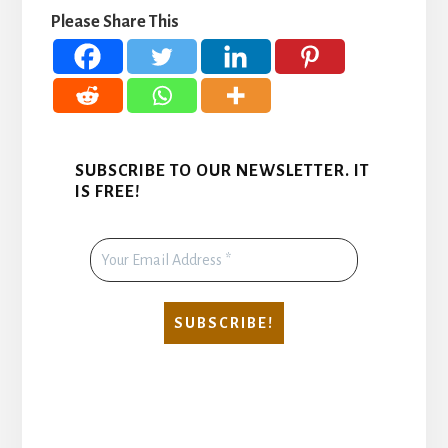
Please Share This
SUBSCRIBE TO OUR NEWSLETTER. IT
IS FREE!