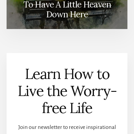
To Have A Little Heaven
Ministry R
Down Here
Learn How to
Live the Worry-
free Life
Join our newsletter to receive inspirational