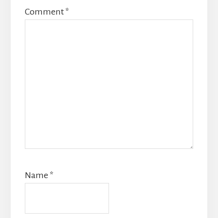
Comment
*
Name
*