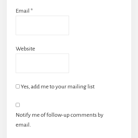
Email
*
Website
Yes, add me to your mailing list
Notify me of follow-up comments by
email.