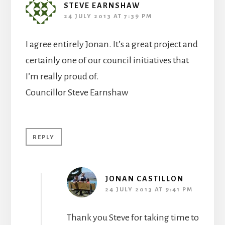
STEVE EARNSHAW
24 JULY 2013 AT 7:39 PM
I agree entirely Jonan. It’s a great project and
certainly one of our council initiatives that
I’m really proud of.
Councillor Steve Earnshaw
REPLY
JONAN CASTILLON
24 JULY 2013 AT 9:41 PM
Thank you Steve for taking time to