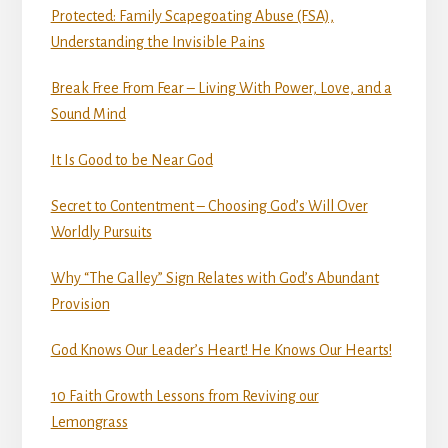
Protected: Family Scapegoating Abuse (FSA),
Understanding the Invisible Pains
Break Free From Fear – Living With Power, Love, and a
Sound Mind
It Is Good to be Near God
Secret to Contentment – Choosing God’s Will Over
Worldly Pursuits
Why “The Galley” Sign Relates with God’s Abundant
Provision
God Knows Our Leader’s Heart! He Knows Our Hearts!
10 Faith Growth Lessons from Reviving our
Lemongrass