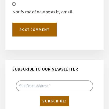
Notify me of new posts by email.
Primary
SUBSCRIBE TO OUR NEWSLETTER
Sidebar