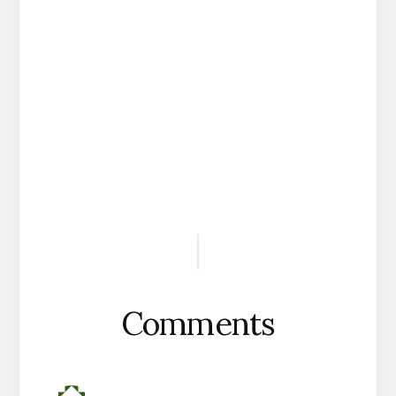
Reader
Interactions
Comments