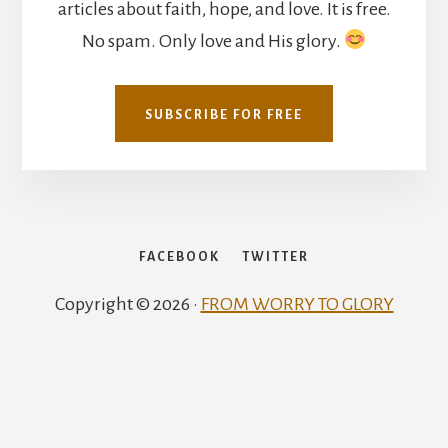
articles about faith, hope, and love. It is free.
No spam. Only love and His glory.
SUBSCRIBE FOR FREE
FACEBOOK
TWITTER
Copyright © 2026 ·
FROM WORRY TO GLORY