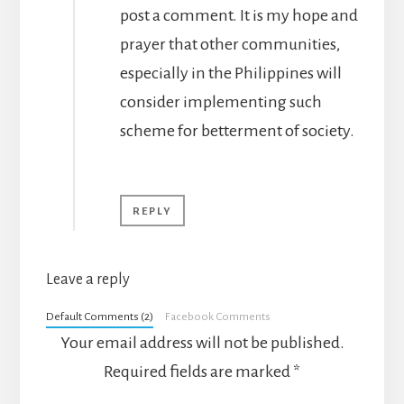
post a comment. It is my hope and
prayer that other communities,
especially in the Philippines will
consider implementing such
scheme for betterment of society.
REPLY
Leave a reply
Default Comments (2)
Facebook Comments
Your email address will not be published.
Required fields are marked
*