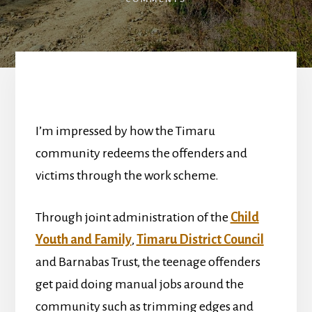
I’m impressed by how the Timaru
community redeems the offenders and
victims through the work scheme.
Through joint administration of the
Child
Youth and Family
,
Timaru District Council
and Barnabas Trust, the teenage offenders
get paid doing manual jobs around the
community such as trimming edges and