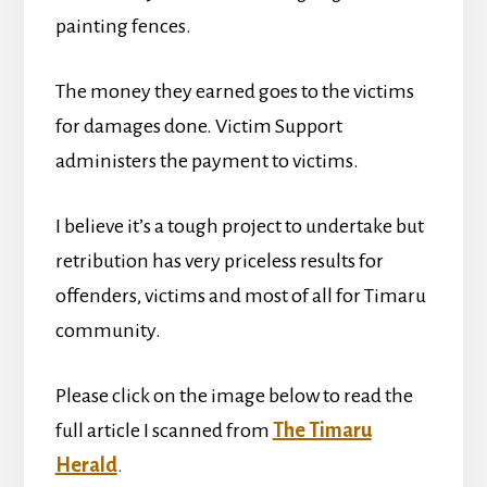
painting fences.
The money they earned goes to the victims
for damages done. Victim Support
administers the payment to victims.
I believe it’s a tough project to undertake but
retribution has very priceless results for
offenders, victims and most of all for Timaru
community.
Please click on the image below to read the
full article I scanned from
The Timaru
Herald
.