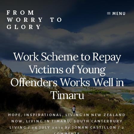
Skip
Skip
Skip
to
to
to
FROM
MENU
content
primary
footer
WORRY TO
sidebar
GLORY
Testimonies
of
Faith,
Work Scheme to Repay
Hope,
and
Victims of Young
Love
Offenders Works Well in
Timaru
HOPE
,
INSPIRATIONAL
,
LIVING IN NEW ZEALAND
NOW
,
LIVING IN TIMARU
,
SOUTH CANTERBURY
LIVING
/
24 JULY 2013
by
JONAN CASTILLON
/
2
COMMENTS