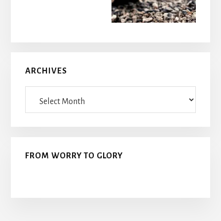
ARCHIVES
Archives
FROM WORRY TO GLORY