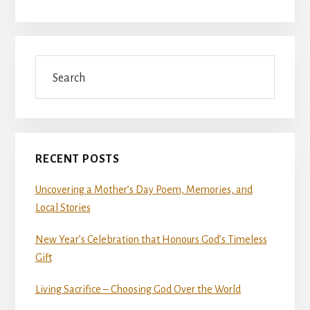
Search
RECENT POSTS
Uncovering a Mother’s Day Poem, Memories, and
Local Stories
New Year’s Celebration that Honours God’s Timeless
Gift
Living Sacrifice – Choosing God Over the World