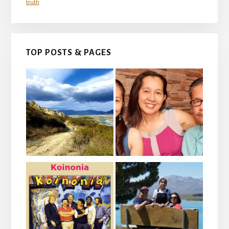
truth
TOP POSTS & PAGES