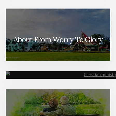
About From Worry To Glory