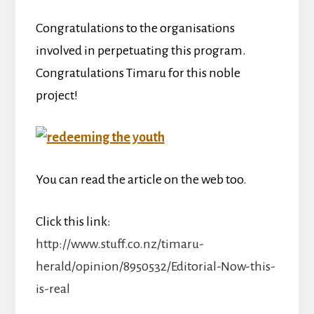
Congratulations to the organisations
involved in perpetuating this program.
Congratulations Timaru for this noble
project!
You can read the article on the web too.
Click this link:
http://www.stuff.co.nz/timaru-
herald/opinion/8950532/Editorial-Now-this-
is-real