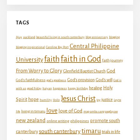
TAGS
Ajuy
auckland
beautiful living in south canterbury
blog anniversary
blogging
Central Philippine
blogging inspirational
Caroline Bay Port
faith in God
faith
University
faith journey
From Worry to Glory
God
Glenfield Baptist Church
God's provision
God's will
God's faithfulness
god's goodness
God is
Holy
healing
with us
good friday
haiyan
happiness
happy birthday
Jesus Christ
Spirit
hope
justice
humility
Iloilo
joy
Leyte
love
love of God
living in timaru
life
mag-amba sang pagdayaw
new zealand
promote south
online writing
philippines
timaru
south canterbury
canterbury
trials in life