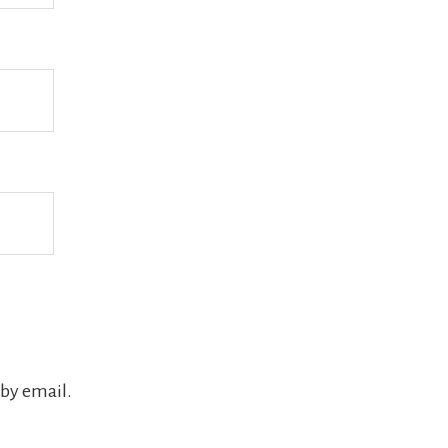
by email.