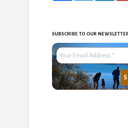
SUBSCRIBE TO OUR NEWSLETTER. 