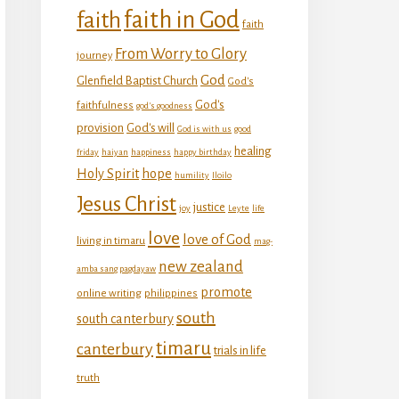
faith in God
faith
faith
From Worry to Glory
journey
God
Glenfield Baptist Church
God's
God's
faithfulness
god's goodness
provision
God's will
God is with us
good
healing
friday
haiyan
happiness
happy birthday
Holy Spirit
hope
humility
Iloilo
Jesus Christ
justice
joy
Leyte
life
love
love of God
living in timaru
mag-
new zealand
amba sang pagdayaw
promote
online writing
philippines
south
south canterbury
timaru
canterbury
trials in life
truth