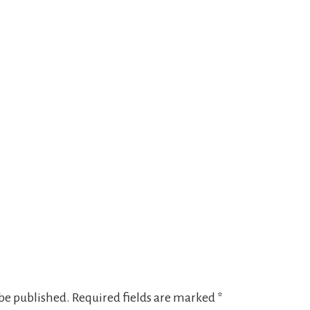
 be published.
Required fields are marked
*