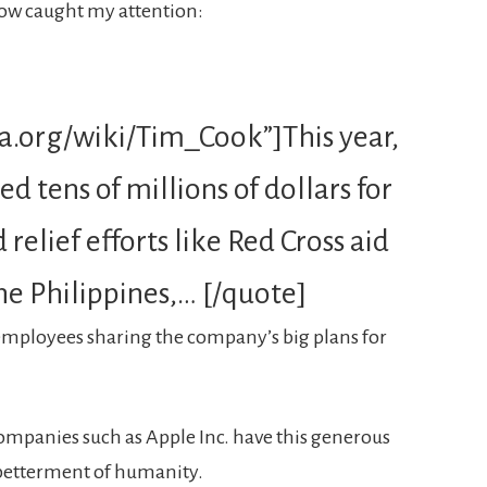
low caught my attention:
ia.org/wiki/Tim_Cook”]This year,
d tens of millions of dollars for
relief efforts like Red Cross aid
he Philippines,… [/quote]
o employees sharing the company’s big plans for
 companies such as Apple Inc. have this generous
 betterment of humanity.