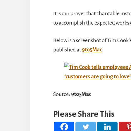
It is our prayer that charitable ins
to accomplish the expected works o
Below is a screenshot of Tim Cook
published at
9to5Mac
Source:
9to5Mac
Please Share This