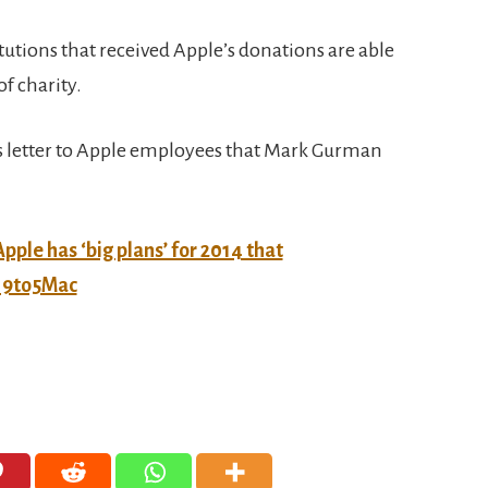
titutions that received Apple’s donations are able
f charity.
’s letter to Apple employees that Mark Gurman