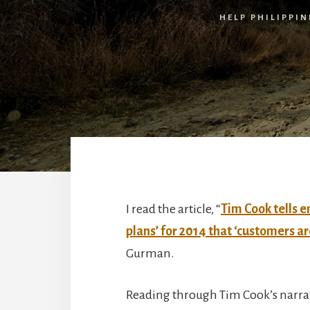
HELP PHILIPPIN
I read the article, “
Tim Cook tells 
plans’ for 2014 that ‘customers ar
Gurman.
Reading through Tim Cook’s narrat