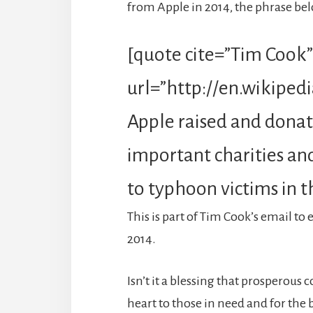
from Apple in 2014, the phrase be
[quote cite=”Tim Cook”
url=”http://en.wikiped
Apple raised and donate
important charities and 
to typhoon victims in t
This is part of Tim Cook’s email t
2014.
Isn’t it a blessing that prosperous
heart to those in need and for the