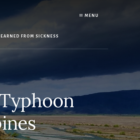
Y
MENU
LEARNED FROM SICKNESS
d Typhoon
pines