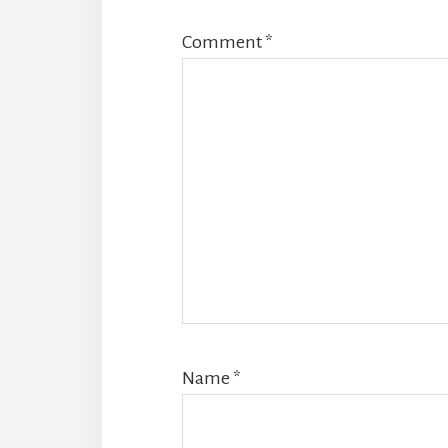
Comment
*
Name
*