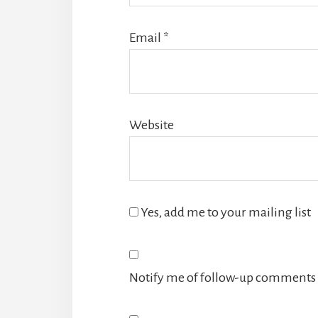
Email
*
Website
Yes, add me to your mailing list
Notify me of follow-up comments 