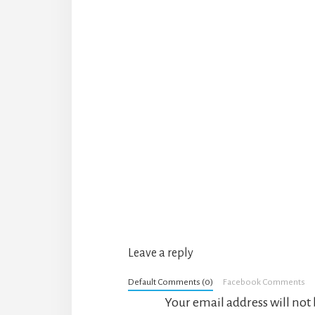
Reader
Interactions
Leave a reply
Default Comments (0)
Facebook Comments
Your email address will not