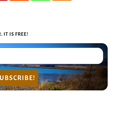
IT IS FREE!