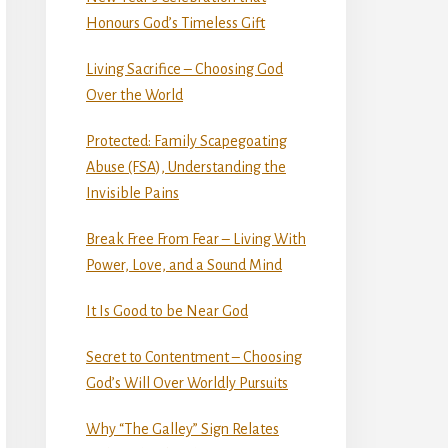
Honours God’s Timeless Gift
Living Sacrifice – Choosing God
Over the World
Protected: Family Scapegoating
Abuse (FSA), Understanding the
Invisible Pains
Break Free From Fear – Living With
Power, Love, and a Sound Mind
It Is Good to be Near God
Secret to Contentment – Choosing
God’s Will Over Worldly Pursuits
Why “The Galley” Sign Relates