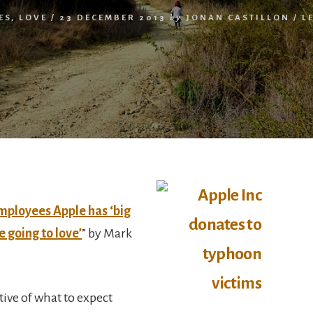
ES
,
LOVE
/
23 DECEMBER 2013
by
JONAN CASTILLON
/
L
employees Apple has ‘big
e going to love’
” by Mark
ive of what to expect