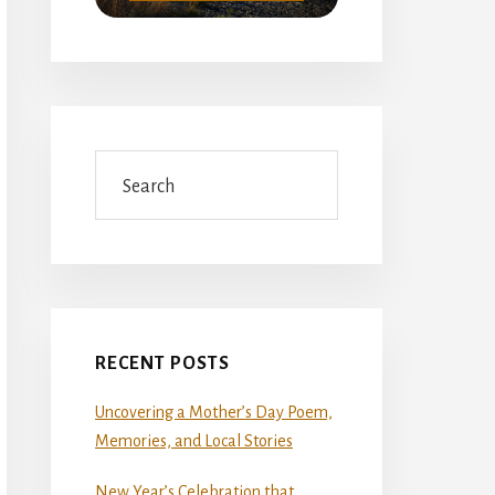
Search
RECENT POSTS
Uncovering a Mother’s Day Poem,
Memories, and Local Stories
New Year’s Celebration that