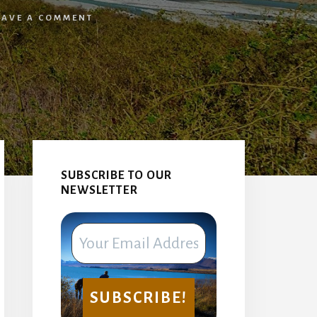
EAVE A COMMENT
Primary
Sidebar
SUBSCRIBE TO OUR
NEWSLETTER