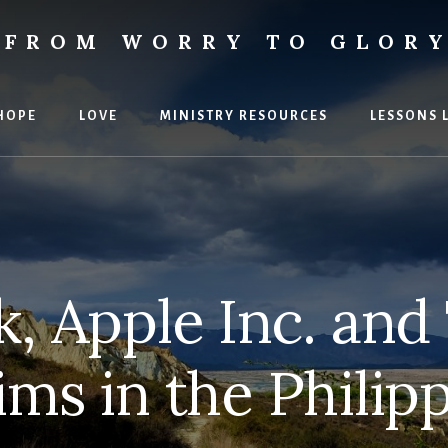
FROM WORRY TO GLOR
ies
HOPE
LOVE
MINISTRY RESOURCES
LESSONS 
, Apple Inc. an
ims in the Philip