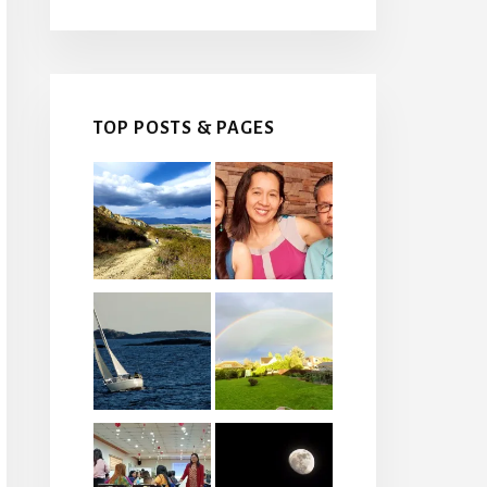
TOP POSTS & PAGES