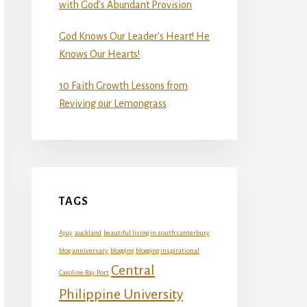
with God’s Abundant Provision
God Knows Our Leader’s Heart! He
Knows Our Hearts!
10 Faith Growth Lessons from
Reviving our Lemongrass
TAGS
Ajuy
auckland
beautiful living in south canterbury
blog anniversary
blogging
blogging inspirational
Central
Caroline Bay Port
Philippine University