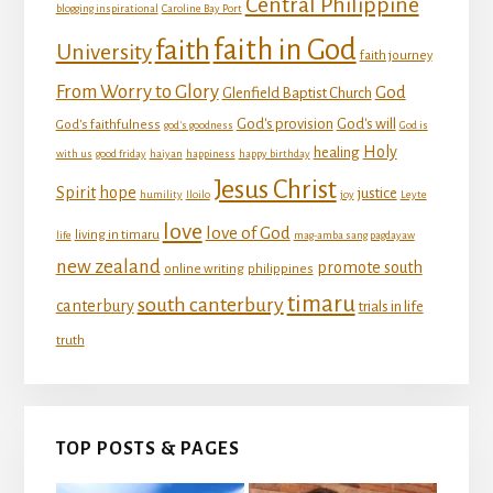
Central Philippine
blogging inspirational
Caroline Bay Port
faith in God
faith
University
faith journey
From Worry to Glory
God
Glenfield Baptist Church
God's provision
God's will
God's faithfulness
god's goodness
God is
Holy
healing
with us
good friday
haiyan
happiness
happy birthday
Jesus Christ
Spirit
hope
justice
humility
Iloilo
joy
Leyte
love
love of God
living in timaru
life
mag-amba sang pagdayaw
new zealand
promote south
online writing
philippines
timaru
south canterbury
canterbury
trials in life
truth
TOP POSTS & PAGES