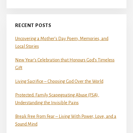
RECENT POSTS
Uncovering a Mother’s Day Poem, Memories, and
Local Stories
New Year’s Celebration that Honours God’s Timeless
Gift
Living Sacrifice – Choosing God Over the World
Protected: Family Scapegoating Abuse (FSA),
Understanding the Invisible Pains
Break Free From Fear – Living With Power, Love, and a
Sound Mind