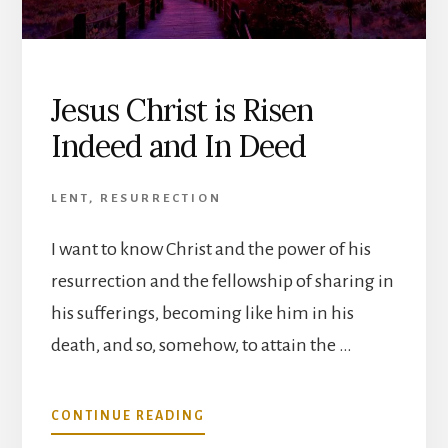
Jesus Christ is Risen
Indeed and In Deed
LENT
,
RESURRECTION
I want to know Christ and the power of his
resurrection and the fellowship of sharing in
his sufferings, becoming like him in his
death, and so, somehow, to attain the …
ABOUT
CONTINUE READING
JESUS