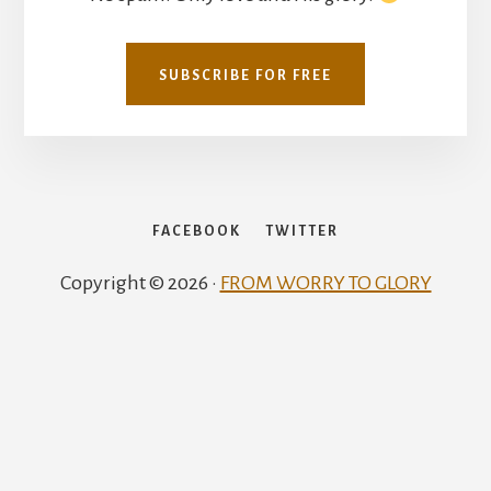
SUBSCRIBE FOR FREE
FACEBOOK
TWITTER
Copyright © 2026 ·
FROM WORRY TO GLORY