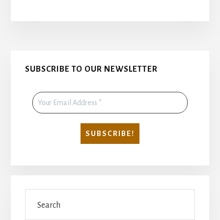
CHRIST
IS
RISEN
INDEED
AND
Primary
IN
SUBSCRIBE TO OUR NEWSLETTER
DEED
Sidebar
Search