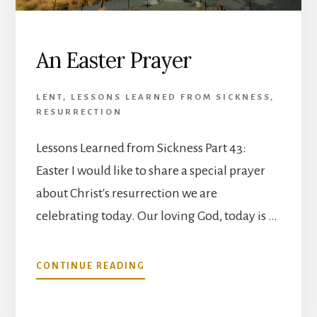
An Easter Prayer
LENT
,
LESSONS LEARNED FROM SICKNESS
,
RESURRECTION
Lessons Learned from Sickness Part 43:
Easter I would like to share a special prayer
about Christ's resurrection we are
celebrating today. Our loving God, today is …
ABOUT
CONTINUE READING
AN
EASTER
PRAYER