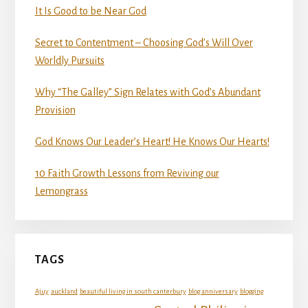
It Is Good to be Near God
Secret to Contentment – Choosing God’s Will Over
Worldly Pursuits
Why “The Galley” Sign Relates with God’s Abundant
Provision
God Knows Our Leader’s Heart! He Knows Our Hearts!
10 Faith Growth Lessons from Reviving our
Lemongrass
TAGS
Ajuy
auckland
beautiful living in south canterbury
blog anniversary
blogging