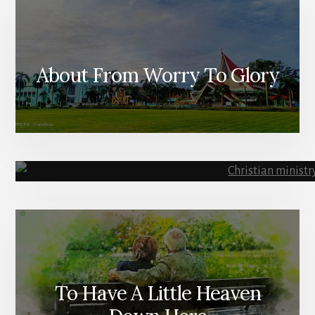
About From Worry To Glory
To Have A Little Heaven
Ministry R