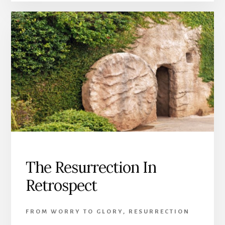
The Resurrection In
Retrospect
FROM WORRY TO GLORY
,
RESURRECTION