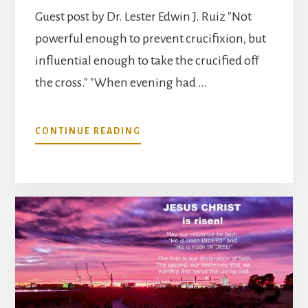
Guest post by Dr. Lester Edwin J. Ruiz "Not
powerful enough to prevent crucifixion, but
influential enough to take the crucified off
the cross." "When evening had …
ABOUT
CONTINUE READING
THE
RESURRECTION
IN
RETROSPECT