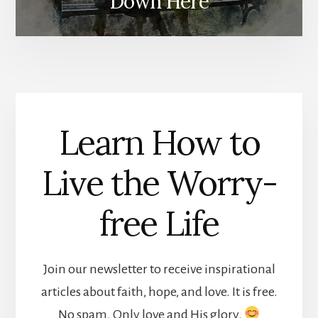
Down Here
Learn How to
Live the Worry-
free Life
Join our newsletter to receive inspirational
articles about faith, hope, and love. It is free.
No spam. Only love and His glory.