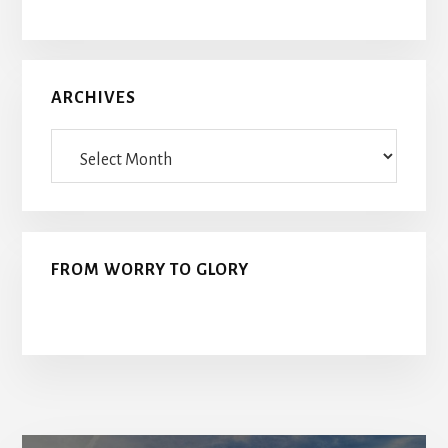
ARCHIVES
Archives
FROM WORRY TO GLORY