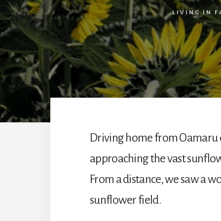
LIVING IN F
Driving home from Oamaru 
approaching the vast sunflow
From a distance, we saw a wo
sunflower field.