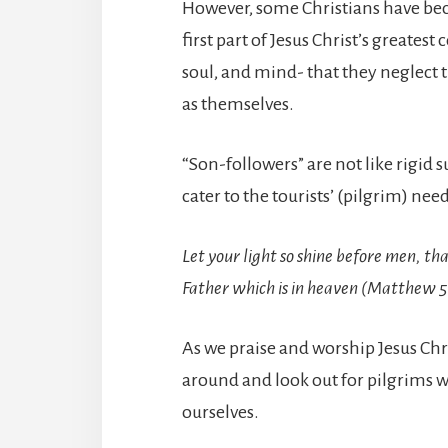
However, some Christians have bec
first part of Jesus Christ’s greate
soul, and mind- that they neglect t
as themselves.
“Son-followers” are not like rigid 
cater to the tourists’ (pilgrim) need
Let your light so shine before men, th
Father which is in heaven (Matthew 5
As we praise and worship Jesus Chris
around and look out for pilgrims we
ourselves.