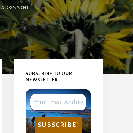
E A COMMENT
Primary
Sidebar
SUBSCRIBE TO OUR
NEWSLETTER