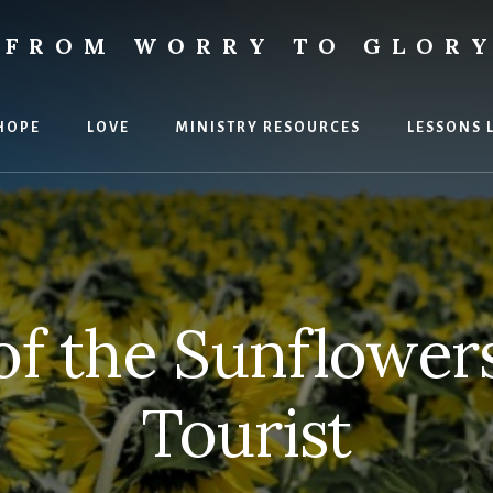
FROM WORRY TO GLOR
ies
HOPE
LOVE
MINISTRY RESOURCES
LESSONS 
of the Sunflower
Tourist