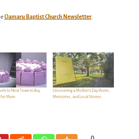
he
Oamaru Baptist Church Newsletter
.
vels to Next Town to Buy
Uncovering a Mother’s Day Poem,
t for Mum
Memories, and Local Stories
0