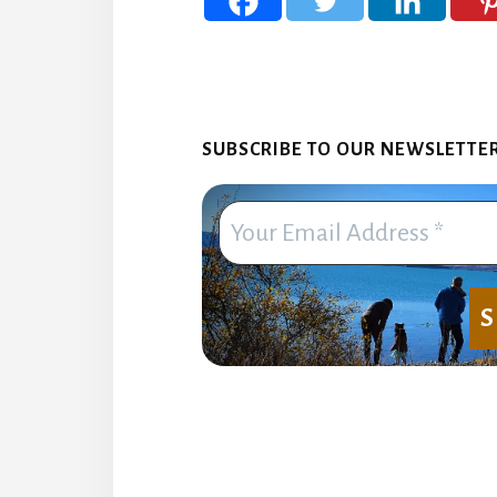
SUBSCRIBE TO OUR NEWSLETTER. 