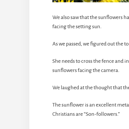
We also saw that the sunflowers h
facing the setting sun.
As we passed, we figured out the tou
She needs to cross the fence and in
sunflowers facing the camera.
We laughed at the thought that th
The sunflower is an excellent metap
Christians are “Son-followers.”