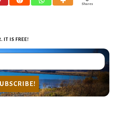
Shares
IT IS FREE!