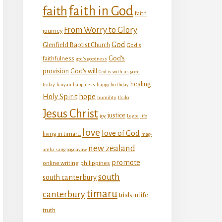
faith in God
faith
faith
From Worry to Glory
journey
God
Glenfield Baptist Church
God's
God's
faithfulness
god's goodness
provision
God's will
God is with us
good
healing
friday
haiyan
happiness
happy birthday
Holy Spirit
hope
humility
Iloilo
Jesus Christ
justice
joy
Leyte
life
love
love of God
living in timaru
mag-
new zealand
amba sang pagdayaw
promote
online writing
philippines
south
south canterbury
timaru
canterbury
trials in life
truth