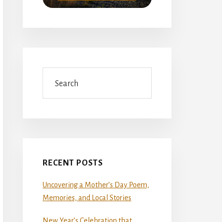
Search
RECENT POSTS
Uncovering a Mother’s Day Poem,
Memories, and Local Stories
New Year’s Celebration that