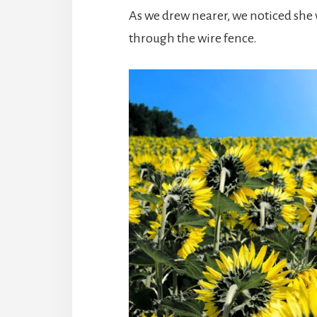
As we drew nearer, we noticed she 
through the wire fence.