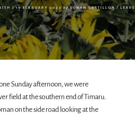
AITH
/
19 FEBRUARY 2023
by
JONAN CASTILLON
/
LEAV
one Sunday afternoon, we were
er field at the southern end of Timaru.
man on the side road looking at the