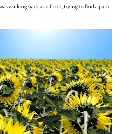
was walking back and forth, trying to find a path