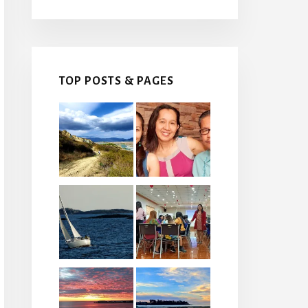
TOP POSTS & PAGES