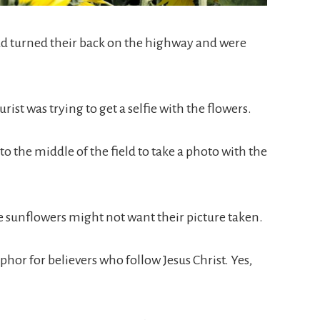
ad turned their back on the highway and were
rist was trying to get a selfie with the flowers.
to the middle of the field to take a photo with the
e sunflowers might not want their picture taken.
hor for believers who follow Jesus Christ. Yes,