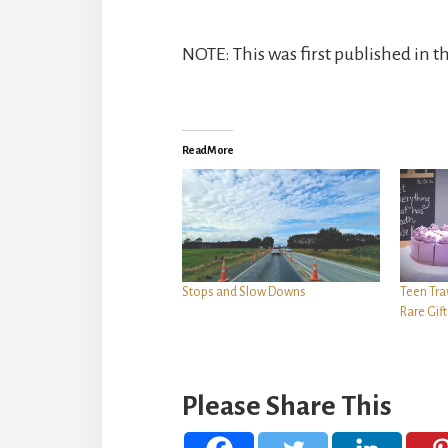
NOTE: This was first published in t
Read More
Stops and Slow Downs
Teen Tra
Rare Gif
Please Share This