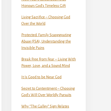
Honours God’s Timeless Gift
Living Sacrifice – Choosing God
Over the World
Protected: Family Scapegoating
Abuse (FSA), Understanding the
Invisible Pains
Break Free From Fear – Living With
Power, Love, and a Sound Mind
It Is Good to be Near God
Secret to Contentment – Choosing
God’s Will Over Worldly Pursuits
Why “The Galley” Sign Relates