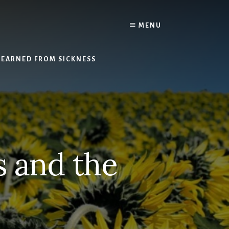
Y
MENU
LEARNED FROM SICKNESS
s and the