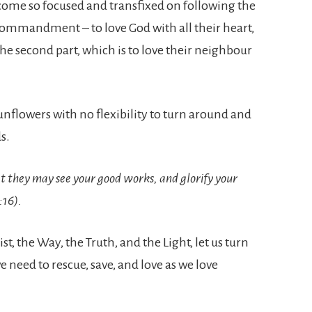
ome so focused and transfixed on following the
st commandment – to love God with all their heart,
he second part, which is to love their neighbour
sunflowers with no flexibility to turn around and
s.
at they may see your good works, and glorify your
:16).
t, the Way, the Truth, and the Light, let us turn
 need to rescue, save, and love as we love