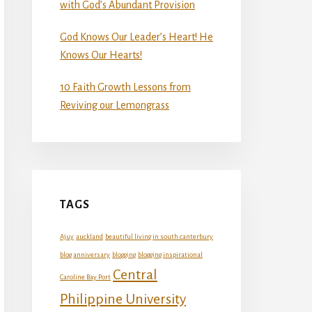
with God’s Abundant Provision
God Knows Our Leader’s Heart! He
Knows Our Hearts!
10 Faith Growth Lessons from
Reviving our Lemongrass
TAGS
Ajuy
auckland
beautiful living in south canterbury
blog anniversary
blogging
blogging inspirational
Central
Caroline Bay Port
Philippine University