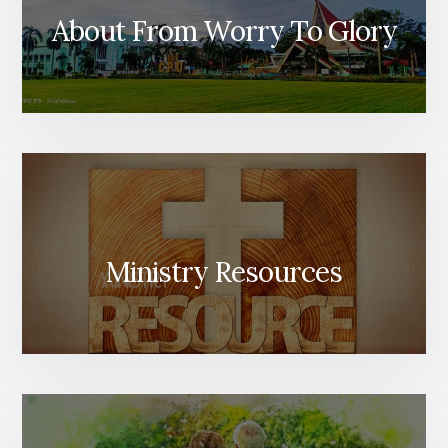
About From Worry To Glory
Ministry Resources