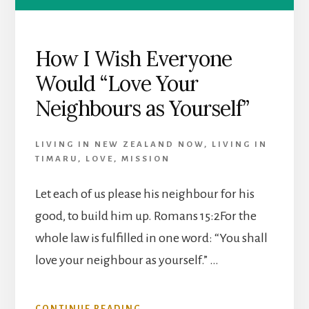
How I Wish Everyone
Would “Love Your
Neighbours as Yourself”
LIVING IN NEW ZEALAND NOW
,
LIVING IN
TIMARU
,
LOVE
,
MISSION
Let each of us please his neighbour for his
good, to build him up. Romans 15:2For the
whole law is fulfilled in one word: “You shall
love your neighbour as yourself.” …
ABOUT
CONTINUE READING