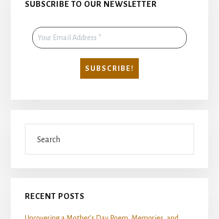
SUBSCRIBE TO OUR NEWSLETTER
Sidebar
Search
RECENT POSTS
Uncovering a Mother’s Day Poem, Memories, and