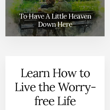
To Have A Little Heaven
Down Here
Learn How to
Live the Worry-
free Life