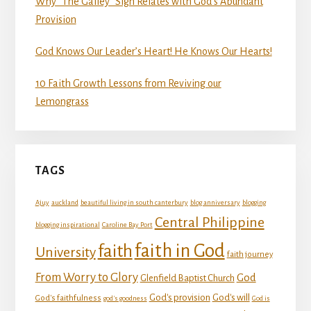
Why “The Galley” Sign Relates with God’s Abundant
Provision
God Knows Our Leader’s Heart! He Knows Our Hearts!
10 Faith Growth Lessons from Reviving our
Lemongrass
TAGS
Ajuy
auckland
beautiful living in south canterbury
blog anniversary
blogging
Central Philippine
blogging inspirational
Caroline Bay Port
faith in God
faith
University
faith journey
From Worry to Glory
God
Glenfield Baptist Church
God's provision
God's will
God's faithfulness
god's goodness
God is