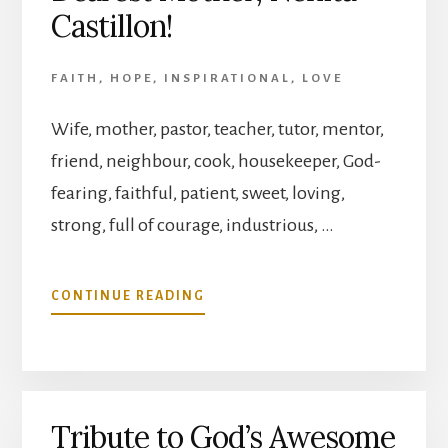
Castillon!
FAITH
,
HOPE
,
INSPIRATIONAL
,
LOVE
Wife, mother, pastor, teacher, tutor, mentor,
friend, neighbour, cook, housekeeper, God-
fearing, faithful, patient, sweet, loving,
strong, full of courage, industrious, …
ABOUT
CONTINUE READING
HAPPY
BIRTHDAY
OUR
DEAREST
MOTHER,
Tribute to God’s Awesome
NENITA