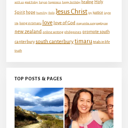
Holy
healing
with us
good friday
haiyan
happiness
happy birthday
Jesus Christ
Spirit
hope
justice
humility
Iloilo
joy
Leyte
love
love of God
living in timaru
life
mag-amba sang pagdayaw
new zealand
promote south
online writing
philippines
timaru
south canterbury
canterbury
trials in life
truth
TOP POSTS & PAGES