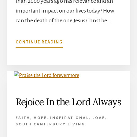
than 2000 years ago has relevance and an
important impact on our lives today? How
can the death of the one Jesus Christ be …
ABOUT
CONTINUE READING
HOW
CAN
THE
DEATH
OF
THE
ONE
JESUS
Rejoice In the Lord Always
CHRIST
BE
REDEMPTION
FAITH
,
HOPE
,
INSPIRATIONAL
,
LOVE
,
FOR
SOUTH CANTERBURY LIVING
ALL?