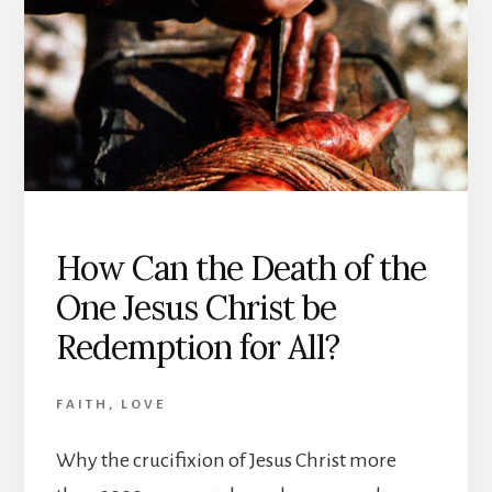
AND
LOVE,
AND
TEA’S
SPIRITUAL
GROWTH
How Can the Death of the
One Jesus Christ be
Redemption for All?
FAITH
,
LOVE
Why the crucifixion of Jesus Christ more