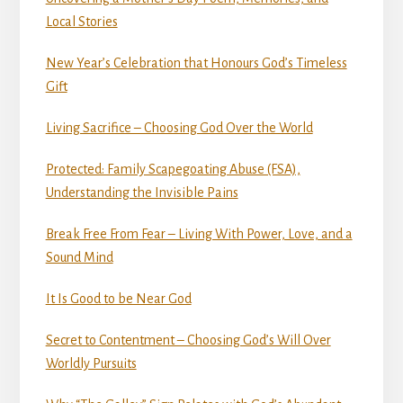
Local Stories
New Year’s Celebration that Honours God’s Timeless
Gift
Living Sacrifice – Choosing God Over the World
Protected: Family Scapegoating Abuse (FSA),
Understanding the Invisible Pains
Break Free From Fear – Living With Power, Love, and a
Sound Mind
It Is Good to be Near God
Secret to Contentment – Choosing God’s Will Over
Worldly Pursuits