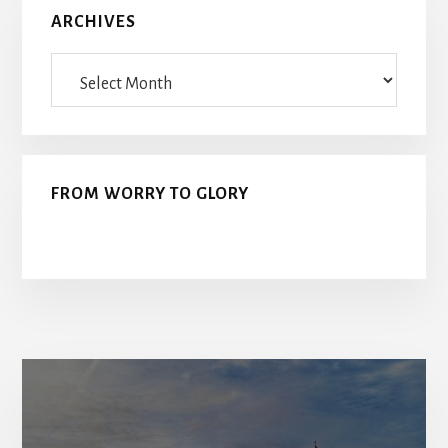
ARCHIVES
Archives
FROM WORRY TO GLORY