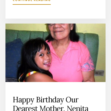
HOW
I
WISH
EVERYONE
WOULD
“LOVE
YOUR
NEIGHBOURS
AS
YOURSELF”
Happy Birthday Our
Dearest Mother, Nenita