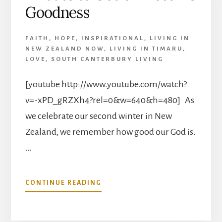
CASTILLON!
Goodness
FAITH
,
HOPE
,
INSPIRATIONAL
,
LIVING IN
NEW ZEALAND NOW
,
LIVING IN TIMARU
,
LOVE
,
SOUTH CANTERBURY LIVING
[youtube http://www.youtube.com/watch?
v=-xPD_gRZXh4?rel=0&w=640&h=480] As
we celebrate our second winter in New
Zealand, we remember how good our God is.
…
ABOUT
CONTINUE READING
TRIBUTE
TO
GOD’S