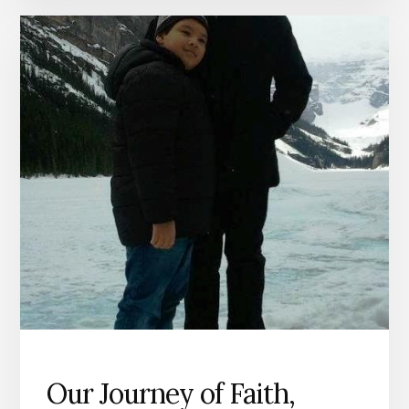
AWESOME
GOODNESS
Our Journey of Faith,