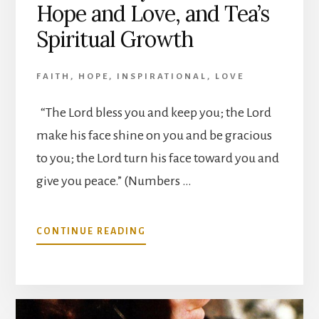
Hope and Love, and Tea’s
Spiritual Growth
FAITH
,
HOPE
,
INSPIRATIONAL
,
LOVE
“The Lord bless you and keep you; the Lord
make his face shine on you and be gracious
to you; the Lord turn his face toward you and
give you peace.” (Numbers …
ABOUT
CONTINUE READING
OUR
JOURNEY
OF
FAITH,
HOPE