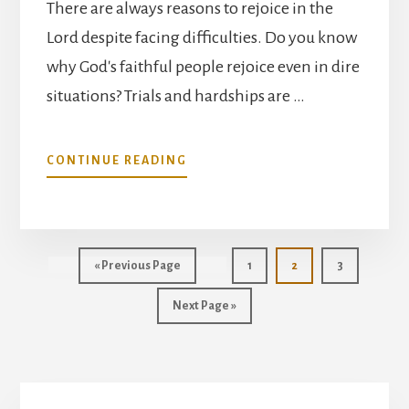
There are always reasons to rejoice in the
Lord despite facing difficulties. Do you know
why God's faithful people rejoice even in dire
situations? Trials and hardships are …
ABOUT
CONTINUE READING
REJOICE
IN
THE
LORD
ALWAYS
Go
Page
Page
Page
«
Previous Page
1
2
3
to
Go
Next Page »
to
Primary