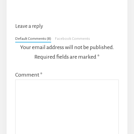
Leave a reply
Default Comments (8)
Facebook Comments
Your email address will not be published.
Required fields are marked
*
Comment
*