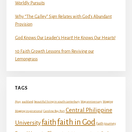
Worldly Pursuits
Why “The Galley” Sign Relates with God’s Abundant
Provision
God Knows Our Leader’s Heart! He Knows Our Hearts!
10 Faith Growth Lessons from Reviving our
Lemongrass
TAGS
Ajuy
auckland
beautiful living in south canterbury
blog anniversary
blogging
Central Philippine
blogging inspirational
Caroline Bay Port
faith in God
faith
University
faith journey