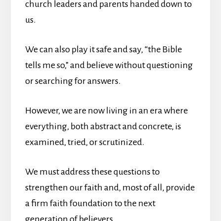
church leaders and parents handed down to
us.
We can also play it safe and say, “the Bible
tells me so,” and believe without questioning
or searching for answers.
However, we are now living in an era where
everything, both abstract and concrete, is
examined, tried, or scrutinized.
We must address these questions to
strengthen our faith and, most of all, provide
a firm faith foundation to the next
generation of believers.