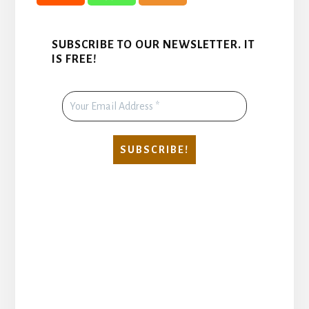
SUBSCRIBE TO OUR NEWSLETTER. IT
IS FREE!