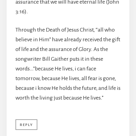
assurance that we will have eternal life (John
3:16).
Through the Death of Jesus Christ, “all who
believe in Him” have already received the gift
of life and the assurance of Glory. As the
songwriter Bill Gaither puts it in these
words…”because He lives, i can face
tomorrow, because He lives, all fear is gone,
because i know He holds the future, and life is
worth the living just because He lives.”
REPLY