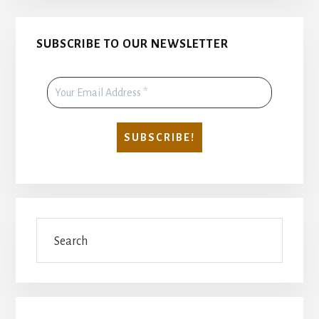
Primary
SUBSCRIBE TO OUR NEWSLETTER
Sidebar
Search