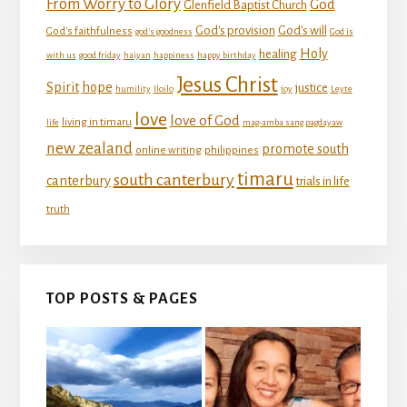
From Worry to Glory
God
Glenfield Baptist Church
God's provision
God's will
God's faithfulness
god's goodness
God is
Holy
healing
with us
good friday
haiyan
happiness
happy birthday
Jesus Christ
Spirit
hope
justice
humility
Iloilo
joy
Leyte
love
love of God
living in timaru
life
mag-amba sang pagdayaw
new zealand
promote south
online writing
philippines
timaru
south canterbury
canterbury
trials in life
truth
TOP POSTS & PAGES