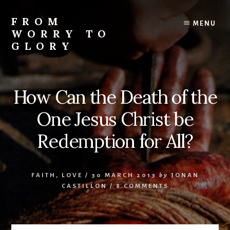
Skip
Skip
Skip
to
to
to
FROM
MENU
content
primary
footer
WORRY TO
sidebar
GLORY
Testimonies
of
Faith,
How Can the Death of the
Hope,
and
One Jesus Christ be
Love
Redemption for All?
FAITH
,
LOVE
/
30 MARCH 2013
by
JONAN
CASTILLON
/
8 COMMENTS