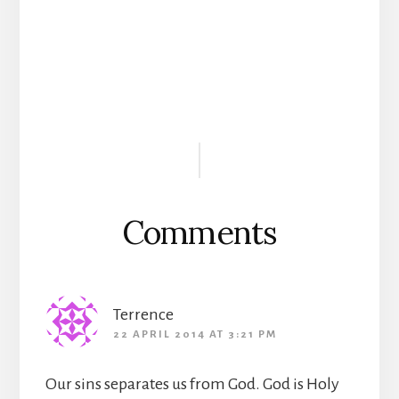
Reader
Interactions
Comments
Terrence
22 APRIL 2014 AT 3:21 PM
Our sins separates us from God. God is Holy