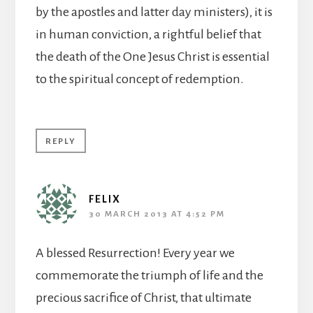
by the apostles and latter day ministers), it is
in human conviction, a rightful belief that
the death of the One Jesus Christ is essential
to the spiritual concept of redemption.
REPLY
FELIX
30 MARCH 2013 AT 4:52 PM
A blessed Resurrection! Every year we
commemorate the triumph of life and the
precious sacrifice of Christ, that ultimate