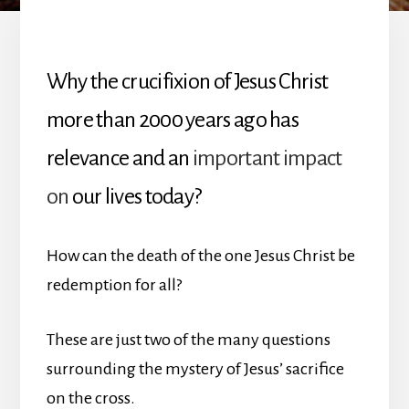
Why the crucifixion of Jesus Christ
more than 2000 years ago has
relevance and an
important impact
on
our lives today?
How can the death of the one Jesus Christ be
redemption for all?
These are just two of the many questions
surrounding the mystery of Jesus’ sacrifice
on the cross.