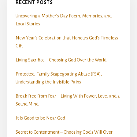
RECENT POSTS
Uncovering a Mother’s Day Poem, Memories, and
Local Stories
New Year’s Celebration that Honours God’s Timeless
Gift
Living Sacrifice – Choosing God Over the World
Protected: Family Scapegoating Abuse (FSA),
Understanding the Invisible Pains
Break Free From Fear – Living With Power, Love, and a
Sound Mind
It Is Good to be Near God
Secret to Contentment – Choosing God’s Will Over