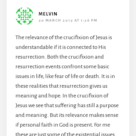
MELVIN
30 MARCH 2013 AT 1:26 PM
The relevance of the crucifixion of Jesus is
understandable if it is connected to His
resurrection. Both the crucifixion and
resurrection events confront some basic
issues in life, like fear of life or death. It is in
these realities that resurrection gives us
meaning and hope. In the crucifixion of
Jesus we see that suffering has still a purpose
and meaning. But its relevance makes sense
if personal faith in God is present. For me
these are just some of the existential issues