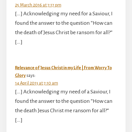
25 March 2016 at 7:17 pm
[…] Acknowledging my need for a Saviour, I
found the answer to the question “How can
the death of Jesus Christ be ransom for all?“
[…]
Relevance of Jesus Christ in my Life | From Worry To
Glory
says:
14 April 2013 at 7:10 am
[…] Acknowledging my need of a Saviour, I
found the answer to the question “How can
the death Jesus Christ me ransom for all?“
[…]