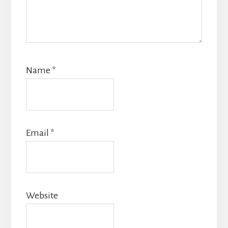
Name
*
Email
*
Website