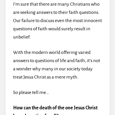
I’m sure that there are many Christians who
are seeking answers to their faith questions.
Our failure to discuss even the most innocent
questions of faith would surely result in
unbelief.
With the modern world offering varied
answers to questions of life and faith, it’s not
a wonder why many in our society today
treat Jesus Christ as a mere myth.
So please tell me…
How can the death of the one Jesus Christ