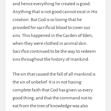
and hence everything he created is good.
Anything that is not good cannot exist in His
creation. But God is so loving that he
provided for sacrificial blood to cover our
sins. This happened in the Garden of Eden,
when they were clothed in animal skin.
Sacrifice continued to be the way to redeem
sins throughout the history of mankind.
The sin that caused the fall of all mankind is
the sin of unbelief. It is in not having
complete faith that God has given us every
good thing, and that the command not to
eat from the tree of knowledge was also