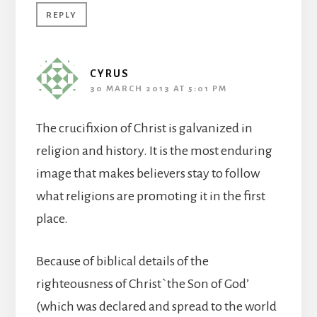
REPLY
CYRUS
30 MARCH 2013 AT 5:01 PM
The crucifixion of Christ is galvanized in
religion and history. It is the most enduring
image that makes believers stay to follow
what religions are promoting it in the first
place.
Because of biblical details of the
righteousness of Christ`the Son of God’
(which was declared and spread to the world