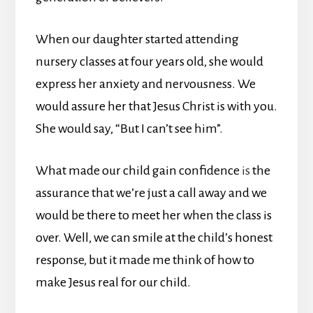
When our daughter started attending
nursery classes at four years old, she would
express her anxiety and nervousness. We
would assure her that Jesus Christ is with you.
She would say, “But I can’t see him”.
What made our child gain confidence
is
the
assurance that we’re just a call away and we
would be there to meet her when the class is
over. Well, we can smile at the child’s honest
response, but it made me think of how to
make Jesus real for our child.