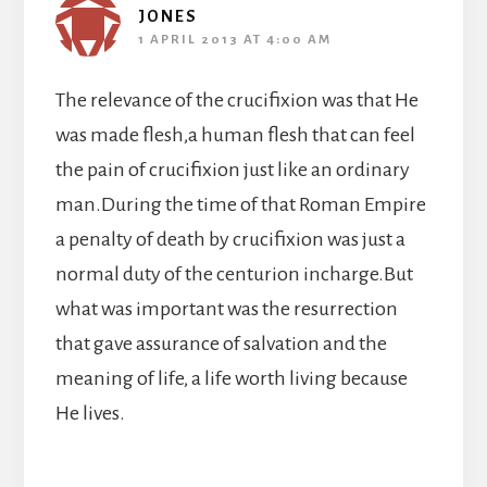
JONES
1 APRIL 2013 AT 4:00 AM
The relevance of the crucifixion was that He
was made flesh,a human flesh that can feel
the pain of crucifixion just like an ordinary
man.During the time of that Roman Empire
a penalty of death by crucifixion was just a
normal duty of the centurion incharge.But
what was important was the resurrection
that gave assurance of salvation and the
meaning of life, a life worth living because
He lives.