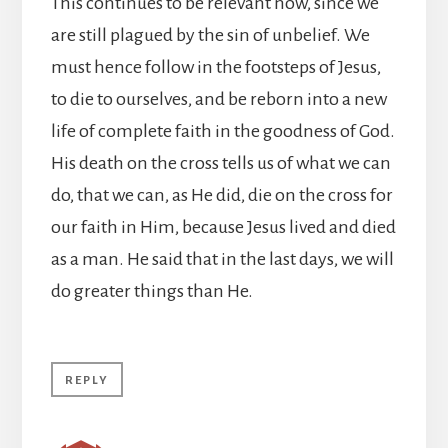
This continues to be relevant now, since we
are still plagued by the sin of unbelief. We
must hence follow in the footsteps of Jesus,
to die to ourselves, and be reborn into a new
life of complete faith in the goodness of God.
His death on the cross tells us of what we can
do, that we can, as He did, die on the cross for
our faith in Him, because Jesus lived and died
as a man. He said that in the last days, we will
do greater things than He.
REPLY