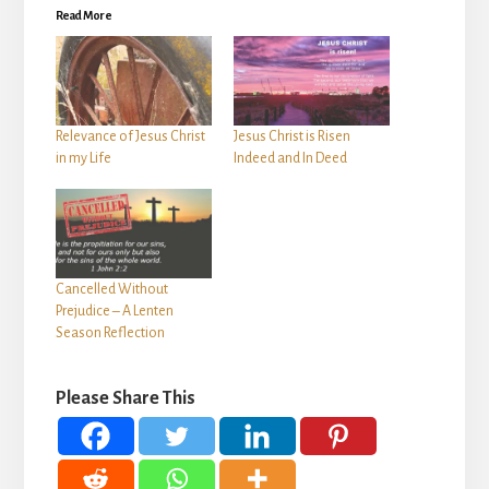
Read More
Relevance of Jesus Christ
Jesus Christ is Risen
in my Life
Indeed and In Deed
Cancelled Without
Prejudice – A Lenten
Season Reflection
Please Share This