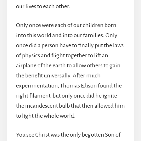
our lives to each other.
Only once were each of our children born
into this world and into our families. Only
once did a person have to finally put the laws
of physics and flight together to lift an
airplane of the earth to allow others to gain
the benefit universally. After much
experimentation, Thomas Edison found the
right filament, but only once did he ignite
the incandescent bulb that then allowed him
to light the whole world.
You see Christ was the only begotten Son of