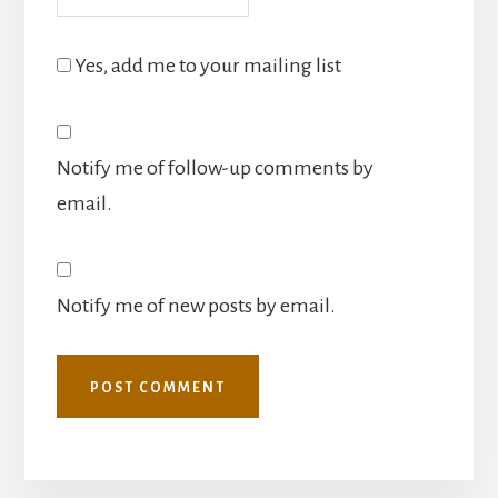
Yes, add me to your mailing list
Notify me of follow-up comments by
email.
Notify me of new posts by email.