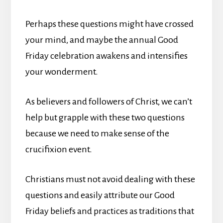
Perhaps these questions might have crossed
your mind, and maybe the annual Good
Friday celebration awakens and intensifies
your wonderment.
As believers and followers of Christ, we can’t
help but grapple with these two questions
because we need to make sense of the
crucifixion event.
Christians must not avoid dealing with these
questions and easily attribute our Good
Friday beliefs and practices as traditions that