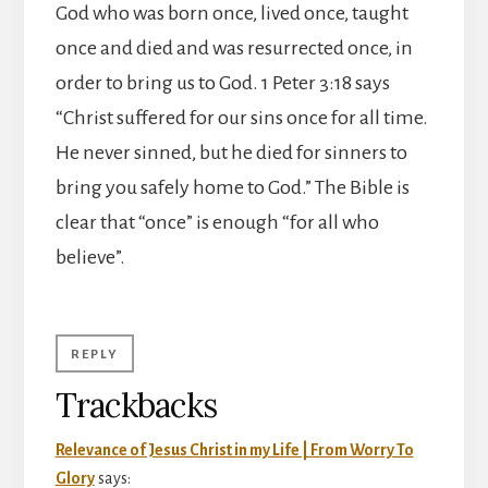
God who was born once, lived once, taught
once and died and was resurrected once, in
order to bring us to God. 1 Peter 3:18 says
“Christ suffered for our sins once for all time.
He never sinned, but he died for sinners to
bring you safely home to God.” The Bible is
clear that “once” is enough “for all who
believe”.
REPLY
Trackbacks
Relevance of Jesus Christ in my Life | From Worry To
Glory
says: