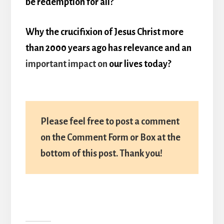
be redemption for all?
Why the crucifixion of Jesus Christ more
than 2000 years ago has relevance and an
important impact on
our lives today?
Please feel free to post a comment
on the Comment Form or Box at the
bottom of this post. Thank you!