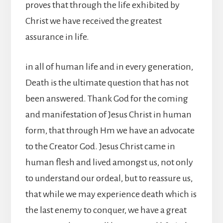
proves that through the life exhibited by
Christ we have received the greatest
assurance in life.
in all of human life and in every generation,
Death is the ultimate question that has not
been answered. Thank God for the coming
and manifestation of Jesus Christ in human
form, that through Hm we have an advocate
to the Creator God. Jesus Christ came in
human flesh and lived amongst us, not only
to understand our ordeal, but to reassure us,
that while we may experience death which is
the last enemy to conquer, we have a great