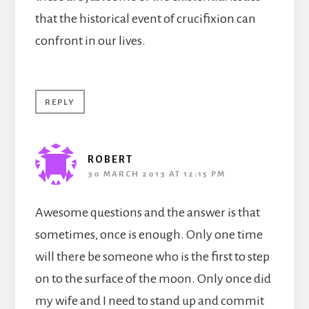
that the historical event of crucifixion can
confront in our lives.
REPLY
ROBERT
30 MARCH 2013 AT 12:15 PM
Awesome questions and the answer is that
sometimes, once is enough. Only one time
will there be someone who is the first to step
on to the surface of the moon. Only once did
my wife and I need to stand up and commit