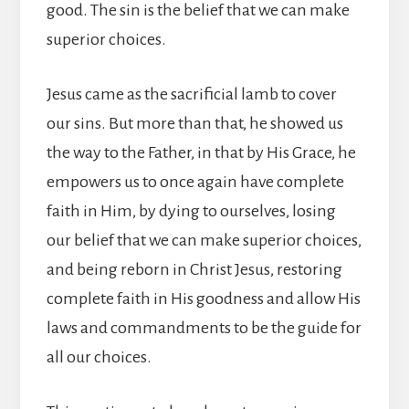
good. The sin is the belief that we can make
superior choices.
Jesus came as the sacrificial lamb to cover
our sins. But more than that, he showed us
the way to the Father, in that by His Grace, he
empowers us to once again have complete
faith in Him, by dying to ourselves, losing
our belief that we can make superior choices,
and being reborn in Christ Jesus, restoring
complete faith in His goodness and allow His
laws and commandments to be the guide for
all our choices.