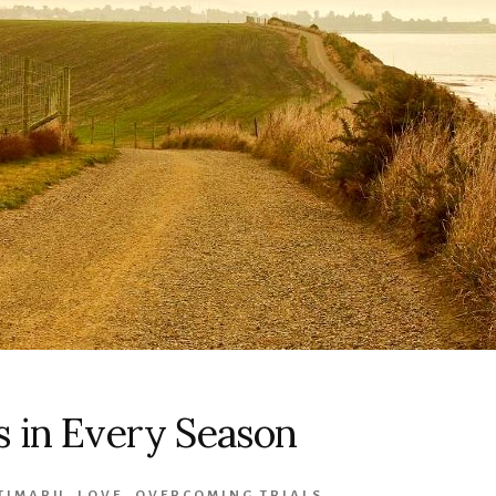
s in Every Season
 TIMARU
,
LOVE
,
OVERCOMING TRIALS