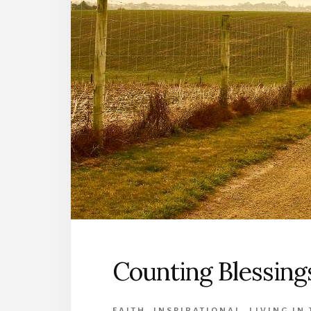
Counting Blessing
FAITH
,
INSPIRATIONAL
,
LIVING IN