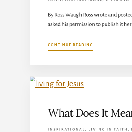
By Ross Waugh Ross wrote and posted 
asked his permission to publish it her
ABOUT
CONTINUE READING
COUNTING
BLESSINGS
IN
EVERY
SEASON
What Does It Mean
INSPIRATIONAL
,
LIVING IN FAITH
,