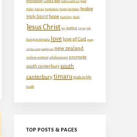
provision
God's will
God is with us
good
healing
friday
haiyan
happiness
happy birthday
Holy Spirit
hope
humility
Iloilo
Jesus Christ
justice
joy
Leyte
life
love
love of God
living in timaru
mag-
new zealand
amba sang pagdayaw
promote
online writing
philippines
south
south canterbury
timaru
canterbury
trials in life
truth
TOP POSTS & PAGES