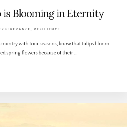
p is Blooming in Eternity
ERSEVERANCE
,
RESILIENCE
 a country with four seasons, know that tulips bloom
ted spring flowers because of their …