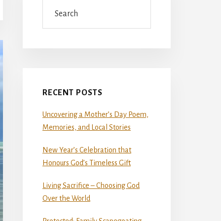
Search
RECENT POSTS
Uncovering a Mother’s Day Poem,
Memories, and Local Stories
New Year’s Celebration that
Honours God’s Timeless Gift
Living Sacrifice – Choosing God
Over the World
Protected: Family Scapegoating