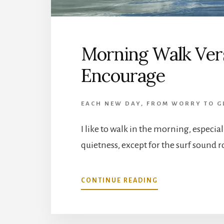
Morning Walk Vers
Encourage
EACH NEW DAY
,
FROM WORRY TO G
I like to walk in the morning, especia
quietness, except for the surf sound r
ABOUT
CONTINUE READING
MORNING
WALK
VERSES
AND