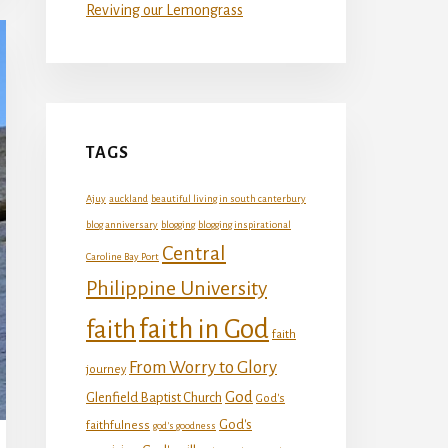
Reviving our Lemongrass
TAGS
Ajuy
auckland
beautiful living in south canterbury
blog anniversary
blogging
blogging inspirational
Central
Caroline Bay Port
Philippine University
faith in God
faith
faith
From Worry to Glory
journey
God
Glenfield Baptist Church
God's
God's
faithfulness
god's goodness