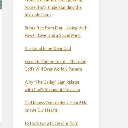
Abuse (FSA), Understanding the
Invisible Pains
Break Free From Fear – Living With
Power, Love, and a Sound Mind
It Is Good to be Near God
Secret to Contentment – Choosing
God’s Will Over Worldly Pursuits
Why “The Galley” Sign Relates
with God’s Abundant Provision
God Knows Our Leader’s Heart! He
Knows Our Hearts!
10 Faith Growth Lessons from