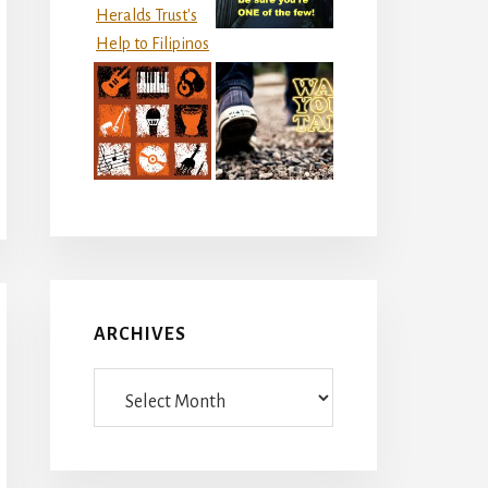
ARCHIVES
Archives