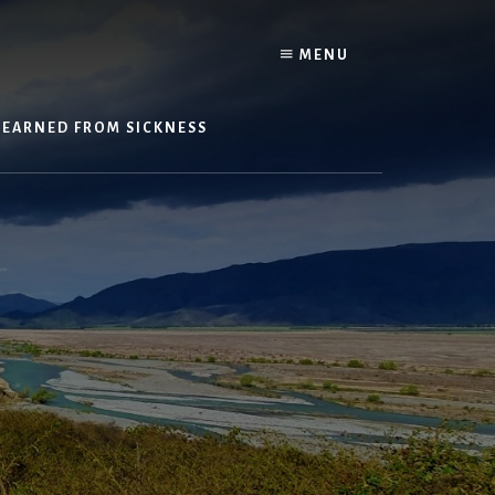
Y
MENU
LEARNED FROM SICKNESS