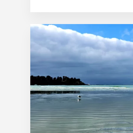
HONEST
CHRISTMAS
STORY
IN
TIMARU