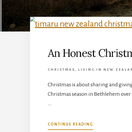
An Honest Christm
CHRISTMAS
,
LIVING IN NEW ZEAL
Christmas is about sharing and giving 
Christmas season in Bethlehem over 
…
ABOUT
CONTINUE READING
AN