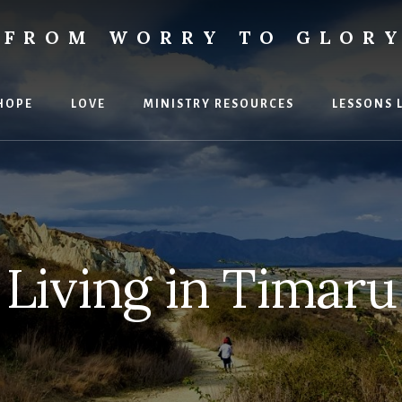
FROM WORRY TO GLOR
ies
HOPE
LOVE
MINISTRY RESOURCES
LESSONS 
Living in Timaru