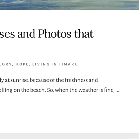
es and Photos that
LORY
,
HOPE
,
LIVING IN TIMARU
lly at sunrise, because of the freshness and
olling on the beach. So, when the weather is fine, …