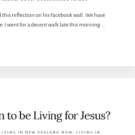
this reflection on his Facebook wall. We have
e. I went for a decent walk late this morning …
 to be Living for Jesus?
LIVING IN NEW ZEALAND NOW
,
LIVING IN