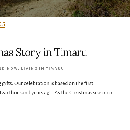
as Story in Timaru
AND NOW
,
LIVING IN TIMARU
gifts. Our celebration is based on the first
two thousand years ago. As the Christmas season of