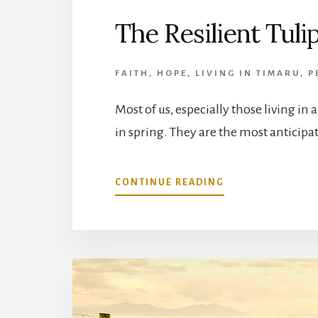
The Resilient Tuli
FAITH
,
HOPE
,
LIVING IN TIMARU
,
P
Most of us, especially those living in
in spring. They are the most anticipa
ABOUT
CONTINUE READING
THE
RESILIENT
TULIP
IS
BLOOMING
IN
ETERNITY