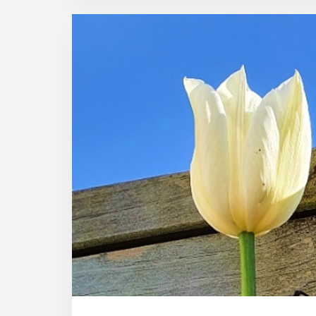
PHOTOS
THAT
ENCOURAGE