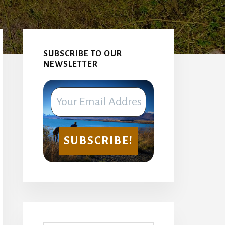
Primary
Sidebar
SUBSCRIBE TO OUR
NEWSLETTER